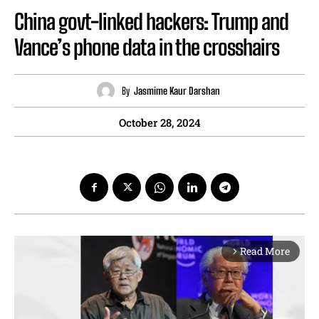
China govt-linked hackers: Trump and
Vance’s phone data in the crosshairs
By
Jasmime Kaur Darshan
October 28, 2024
Read More
arrow_forward_ios