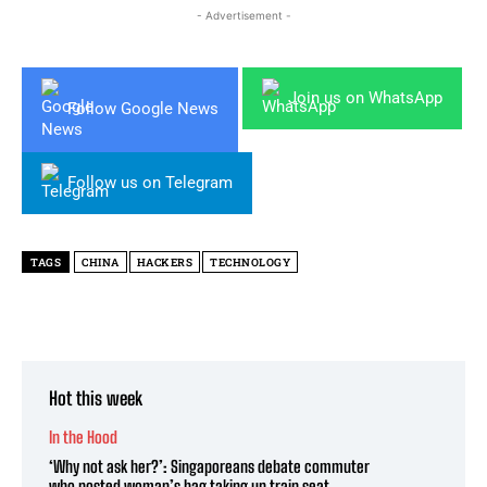
- Advertisement -
Join us on WhatsApp
Follow Google News
Follow us on Telegram
TAGS
CHINA
HACKERS
TECHNOLOGY
Hot this week
In the Hood
‘Why not ask her?’: Singaporeans debate commuter
who posted woman’s bag taking up train seat