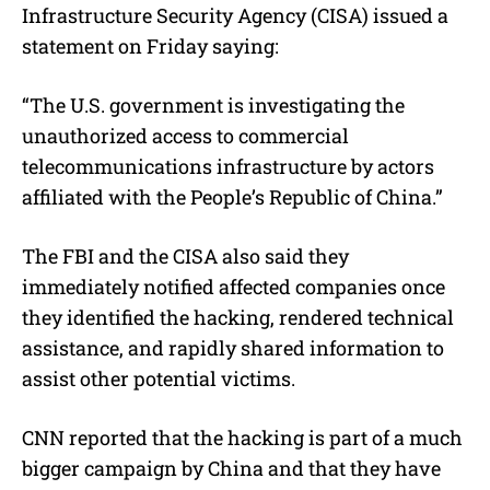
Infrastructure Security Agency (CISA) issued a
statement on Friday saying:
“The U.S. government is investigating the
unauthorized access to commercial
telecommunications infrastructure by actors
affiliated with the People’s Republic of China.”
The FBI and the CISA also said they
immediately notified affected companies once
they identified the hacking, rendered technical
assistance, and rapidly shared information to
assist other potential victims.
CNN reported that the hacking is part of a much
bigger campaign by China and that they have