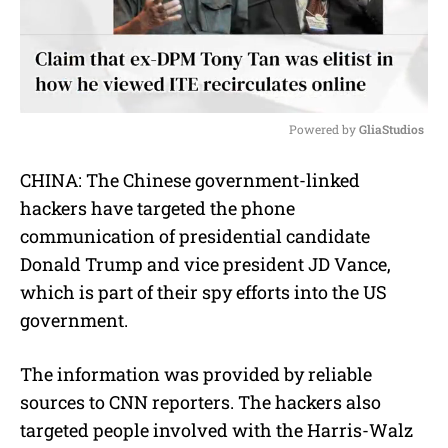
Powered by 
GliaStudios
M
CHINA: The Chinese government-linked
u
hackers have targeted the phone
t
e
communication of presidential candidate
Donald Trump and vice president JD Vance,
which is part of their spy efforts into the US
government.
The information was provided by reliable
sources to CNN reporters. The hackers also
targeted people involved with the Harris-Walz