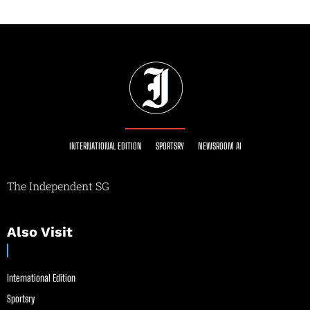
INTERNATIONAL EDITION
SPORTSRY
NEWSROOM AI
The Independent SG
Also Visit
International Edition
Sportsry