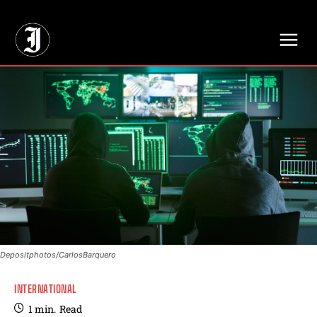
// Adds dimensions UUID, Author and Topic into GA4
Depositphotos/CarlosBarquero
INTERNATIONAL
1
min.
Read