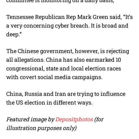
Tennessee Republican Rep Mark Green said, “It’s
a very concerning cyber breach. It is broad and
deep.”
The Chinese government, however, is rejecting
all allegations. China has also earmarked 10
congressional, state and local election races
with covert social media campaigns.
China, Russia and Iran are trying to influence
the US election in different ways.
Featured image by
Depositphotos
(for
illustration purposes only)