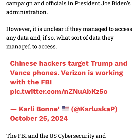
campaign and officials in President Joe Biden’s
administration.
However, it is unclear if they managed to access
any data and, if so, what sort of data they
managed to access.
Chinese hackers target Trump and
Vance phones. Verizon is working
with the FBI
pic.twitter.com/nZNuAbKz5o
— Karli Bonne’
(@KarluskaP)
October 25, 2024
The FBI and the US Cybersecurity and