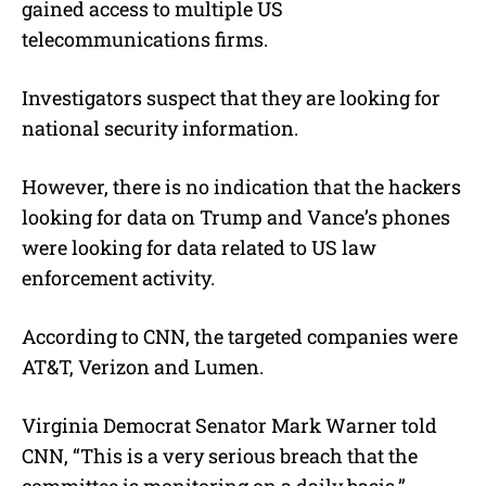
gained access to multiple US
telecommunications firms.
Investigators suspect that they are looking for
national security information.
However, there is no indication that the hackers
looking for data on Trump and Vance’s phones
were looking for data related to US law
enforcement activity.
According to CNN, the targeted companies were
AT&T, Verizon and Lumen.
Virginia Democrat Senator Mark Warner told
CNN, “This is a very serious breach that the
committee is monitoring on a daily basis,”