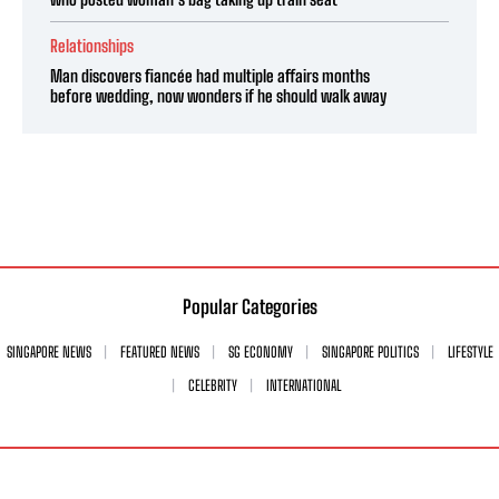
Relationships
Man discovers fiancée had multiple affairs months
before wedding, now wonders if he should walk away
Popular Categories
SINGAPORE NEWS
FEATURED NEWS
SG ECONOMY
SINGAPORE POLITICS
LIFESTYLE
CELEBRITY
INTERNATIONAL