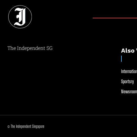
The Independent SG
Also 
Internation
Sportsry
Newsroom
© The Independent Singapore