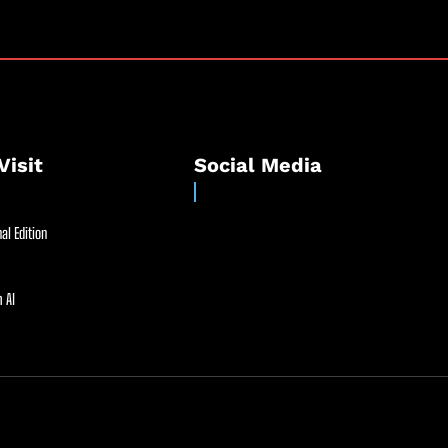
Visit
Social Media
al Edition
 AI