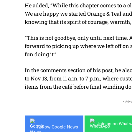
He added, “While this chapter comes to a c
We are happy we started Orange & Teal and 
knowing that its spirit of courage, warmth,
“This is not goodbye, only until next time. 
forward to picking up where we left off on 
fun doing it.”
In the comments section of his post, he also
to Nov 13, from 11 a.m. to 7 p.m., where cus
items from the café before final winding d
- Adve
Join us on What
Follow Google News