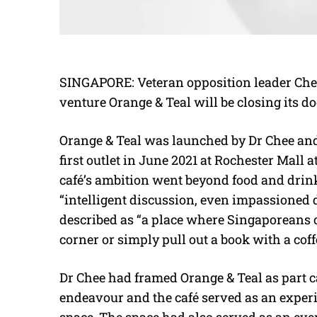
SINGAPORE: Veteran opposition leader Che
venture Orange & Teal will be closing its do
Orange & Teal was launched by Dr Chee and
first outlet in June 2021 at Rochester Mall a
café’s ambition went beyond food and drin
“intelligent discussion, even impassioned 
described as “a place where Singaporeans c
corner or simply pull out a book with a cof
Dr Chee had framed Orange & Teal as part ca
endeavour and the café served as an experi