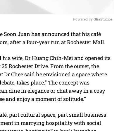
Powered by 
GliaStudios
e Soon Juan has announced that his café
M
ors, after a four-year run at Rochester Mall.
u
t
 his wife, Dr Huang Chih-Mei and opened its
e
t 35 Rochester Drive. From the outset, the
k: Dr Chee said he envisioned a space where
debate, takes place.” The concept was
an dine in elegance or chat away in a cosy
fee and enjoy a moment of solitude.”
fé, part cultural space, part small business
ment in marrying hospitality with social