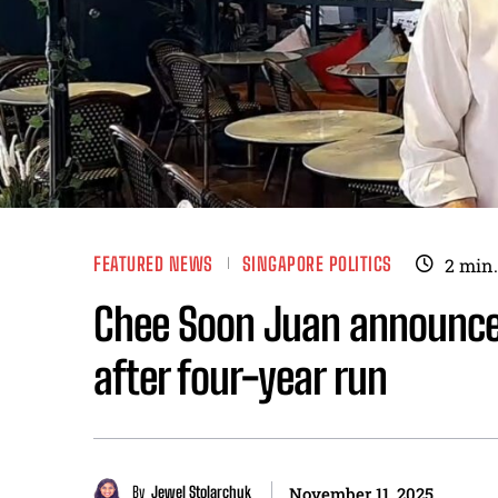
FEATURED NEWS
SINGAPORE POLITICS
2
min.
Chee Soon Juan announces
after four-year run
By
Jewel Stolarchuk
November 11, 2025