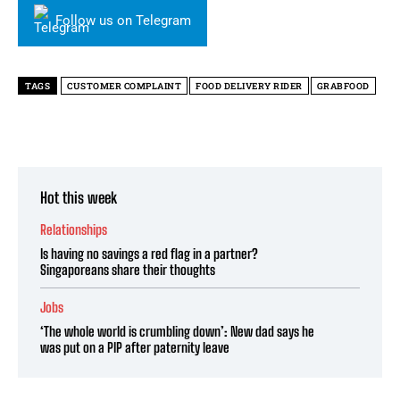
Follow us on Telegram
TAGS
CUSTOMER COMPLAINT
FOOD DELIVERY RIDER
GRABFOOD
Hot this week
Relationships
Is having no savings a red flag in a partner?
Singaporeans share their thoughts
Jobs
‘The whole world is crumbling down’: New dad says he
was put on a PIP after paternity leave