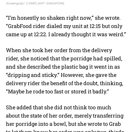
Screengrab/ COMPLAINT SINGAPORE
“I’m honestly so shaken right now,” she wrote.
“GrabFood rider dialed my unit at 12:15 but only
came up at 12:22. I already thought it was weird.”
When she took her order from the delivery
rider, she noticed that the porridge had spilled,
and she described the plastic bag it went in as
“dripping and sticky.” However, she gave the
delivery rider the benefit of the doubt, thinking,
“Maybe he rode too fast or stored it badly.”
She added that she did not think too much
about the state of her order, merely transferring
her porridge into a bowl, but she wrote to Grab