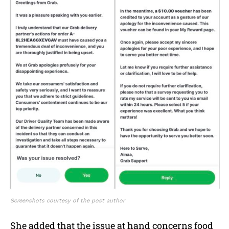
Screenshots courtesy of the post author
She added that the issue at hand concerns food