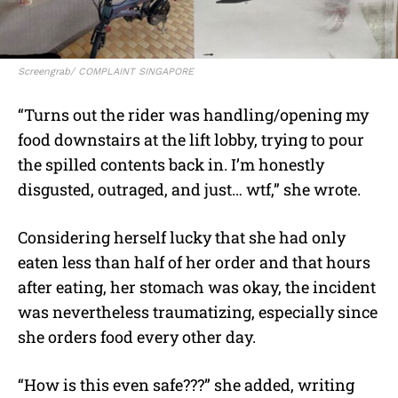
Screengrab/ COMPLAINT SINGAPORE
“Turns out the rider was handling/opening my
food downstairs at the lift lobby, trying to pour
the spilled contents back in. I’m honestly
disgusted, outraged, and just… wtf,” she wrote.
Considering herself lucky that she had only
eaten less than half of her order and that hours
after eating, her stomach was okay, the incident
was nevertheless traumatizing, especially since
she orders food every other day.
“How is this even safe???” she added, writing