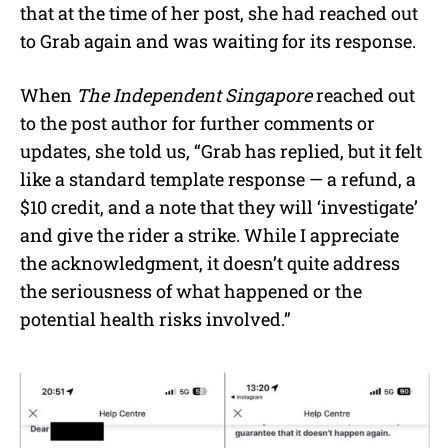
that at the time of her post, she had reached out
to Grab again and was waiting for its response.
When
The Independent Singapore
reached out
to the post author for further comments or
updates, she told us, “Grab has replied, but it felt
like a standard template response — a refund, a
$10 credit, and a note that they will ‘investigate’
and give the rider a strike. While I appreciate
the acknowledgment, it doesn’t quite address
the seriousness of what happened or the
potential health risks involved.”