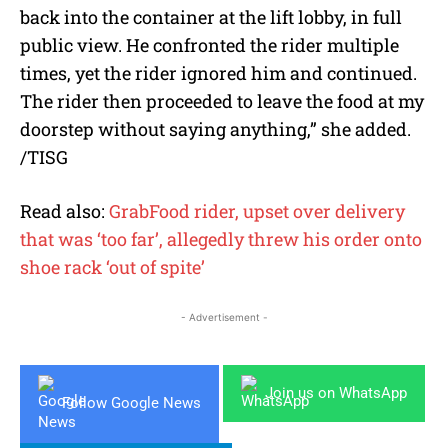
back into the container at the lift lobby, in full
public view. He confronted the rider multiple
times, yet the rider ignored him and continued.
The rider then proceeded to leave the food at my
doorstep without saying anything,” she added.
/TISG
Read also:
GrabFood rider, upset over delivery
that was ‘too far’, allegedly threw his order onto
shoe rack ‘out of spite’
- Advertisement -
Join us on WhatsApp
Follow Google News