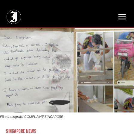
// Adds dimensions UUID, Author and Topic into GA4
FB screengrab/ COMPLAINT SINGAPORE
SINGAPORE NEWS