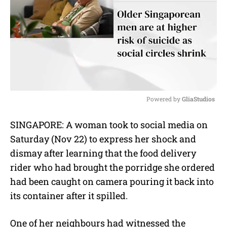
Powered by 
GliaStudios
M
SINGAPORE: A woman took to social media on
u
Saturday (Nov 22) to express her shock and
t
e
dismay after learning that the food delivery
rider who had brought the porridge she ordered
had been caught on camera pouring it back into
its container after it spilled.
One of her neighbours had witnessed the