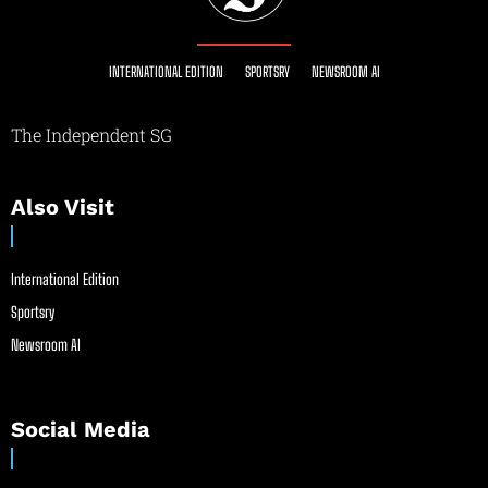
INTERNATIONAL EDITION
SPORTSRY
NEWSROOM AI
The Independent SG
Also Visit
International Edition
Sportsry
Newsroom AI
Social Media