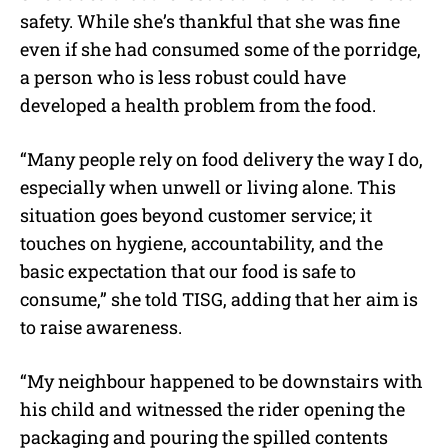
safety. While she’s thankful that she was fine
even if she had consumed some of the porridge,
a person who is less robust could have
developed a health problem from the food.
“Many people rely on food delivery the way I do,
especially when unwell or living alone. This
situation goes beyond customer service; it
touches on hygiene, accountability, and the
basic expectation that our food is safe to
consume,” she told TISG, adding that her aim is
to raise awareness.
“My neighbour happened to be downstairs with
his child and witnessed the rider opening the
packaging and pouring the spilled contents