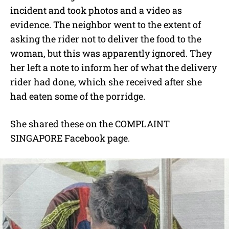
incident and took photos and a video as
evidence. The neighbor went to the extent of
asking the rider not to deliver the food to the
woman, but this was apparently ignored. They
her left a note to inform her of what the delivery
rider had done, which she received after she
had eaten some of the porridge.
She shared these on the COMPLAINT
SINGAPORE Facebook page.