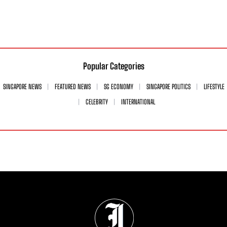
Popular Categories
SINGAPORE NEWS
FEATURED NEWS
SG ECONOMY
SINGAPORE POLITICS
LIFESTYLE
CELEBRITY
INTERNATIONAL