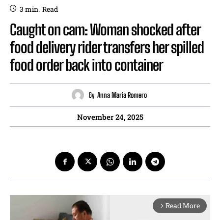
3
min.
Read
Caught on cam: Woman shocked after
food delivery rider transfers her spilled
food order back into container
By
Anna Maria Romero
November 24, 2025
Read More
arrow_forward_ios