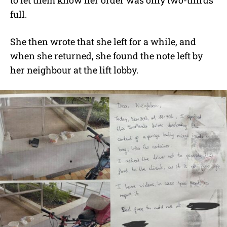
to let them know her order was only two-thirds
full.
She then wrote that she left for a while, and
when she returned, she found the note left by
her neighbour at the lift lobby.