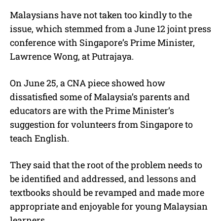
Malaysians have not taken too kindly to the
issue, which stemmed from a June 12 joint press
conference with Singapore’s Prime Minister,
Lawrence Wong, at Putrajaya.
On June 25, a CNA piece showed how
dissatisfied some of Malaysia’s parents and
educators are with the Prime Minister’s
suggestion for volunteers from Singapore to
teach English.
They said that the root of the problem needs to
be identified and addressed, and lessons and
textbooks should be revamped and made more
appropriate and enjoyable for young Malaysian
learners.