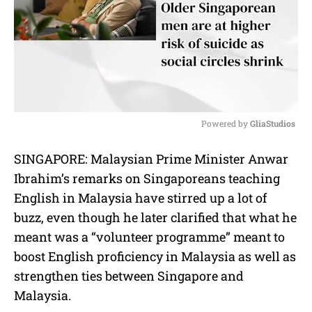
Powered by 
GliaStudios
M
SINGAPORE: Malaysian Prime Minister Anwar
u
Ibrahim’s remarks on Singaporeans teaching
t
e
English in Malaysia have stirred up a lot of
buzz, even though he later clarified that what he
meant was a “volunteer programme” meant to
boost English proficiency in Malaysia as well as
strengthen ties between Singapore and
Malaysia.