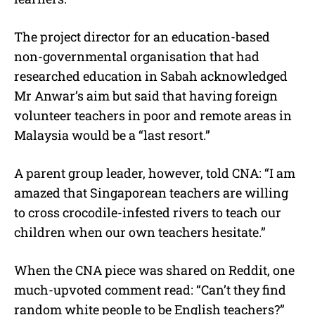
The project director for an education-based
non-governmental organisation that had
researched education in Sabah acknowledged
Mr Anwar’s aim but said that having foreign
volunteer teachers in poor and remote areas in
Malaysia would be a “last resort.”
A parent group leader, however, told CNA: “I am
amazed that Singaporean teachers are willing
to cross crocodile-infested rivers to teach our
children when our own teachers hesitate.”
When the CNA piece was shared on Reddit, one
much-upvoted comment read: “Can’t they find
random white people to be English teachers?”