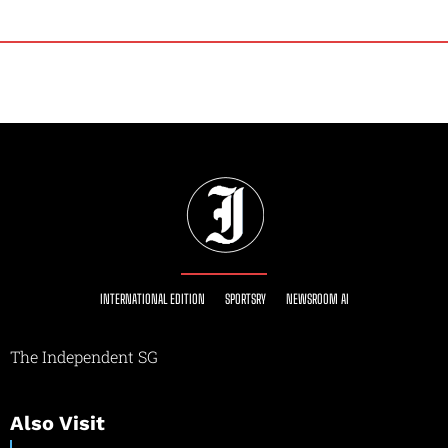
INTERNATIONAL EDITION
SPORTSRY
NEWSROOM AI
The Independent SG
Also Visit