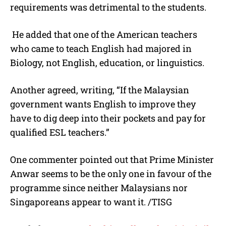
requirements was detrimental to the students.
He added that one of the American teachers
who came to teach English had majored in
Biology, not English, education, or linguistics.
Another agreed, writing, “If the Malaysian
government wants English to improve they
have to dig deep into their pockets and pay for
qualified ESL teachers.”
One commenter pointed out that Prime Minister
Anwar seems to be the only one in favour of the
programme since neither Malaysians nor
Singaporeans appear to want it. /TISG