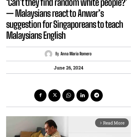
‘Can’t they find random white people?’
— Malaysians react to Anwar’s
suggestion for Singaporeans to teach
Malaysians English
By
Anna Maria Romero
June 26, 2024
Read More
arrow_forward_ios