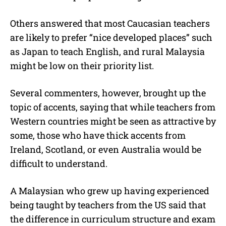
Others answered that most Caucasian teachers
are likely to prefer “nice developed places” such
as Japan to teach English, and rural Malaysia
might be low on their priority list.
Several commenters, however, brought up the
topic of accents, saying that while teachers from
Western countries might be seen as attractive by
some, those who have thick accents from
Ireland, Scotland, or even Australia would be
difficult to understand.
A Malaysian who grew up having experienced
being taught by teachers from the US said that
the difference in curriculum structure and exam