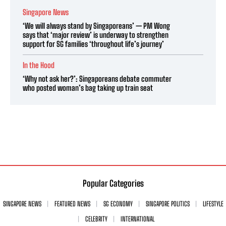
Singapore News
‘We will always stand by Singaporeans’ — PM Wong
says that ‘major review’ is underway to strengthen
support for SG families ‘throughout life’s journey’
In the Hood
‘Why not ask her?’: Singaporeans debate commuter
who posted woman’s bag taking up train seat
Popular Categories
SINGAPORE NEWS
FEATURED NEWS
SG ECONOMY
SINGAPORE POLITICS
LIFESTYLE
CELEBRITY
INTERNATIONAL