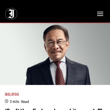
// Adds dimensions UUID, Author and Topic into GA4
MALAYSIA
2
min.
Read