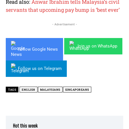
Read also:
Anwar Ibrahim tells Malaysia’s civil
servants that upcoming pay bump is ‘best ever’
- Advertisement -
Join us on WhatsApp
Follow Google News
Follow us on Telegram
TAGS
ENGLISH
MALAYSIANS
SINGAPOREANS
Hot this week