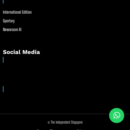
International Edition
Sportsry
Newsroom AI
Social Media
© The Independent Singapore