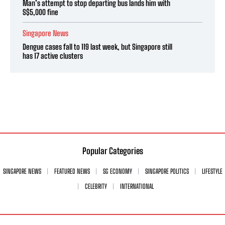
Man’s attempt to stop departing bus lands him with
S$5,000 fine
Singapore News
Dengue cases fall to 119 last week, but Singapore still
has 17 active clusters
Popular Categories
SINGAPORE NEWS
FEATURED NEWS
SG ECONOMY
SINGAPORE POLITICS
LIFESTYLE
CELEBRITY
INTERNATIONAL