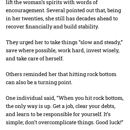
lift the woman’s spirits with words of
encouragement. Several pointed out that, being
in her twenties, she still has decades ahead to
recover financially and build stability.
They urged her to take things “slow and steady,”
save where possible, work hard, invest wisely,
and take care of herself.
Others reminded her that hitting rock bottom
can also be a turning point.
One individual said, “When you hit rock bottom,
the only way is up. Get a job, clear your debts,
and learn to be responsible for yourself. It’s
simple; don’t overcomplicate things. Good luck!”