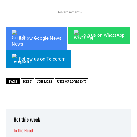
- Advertisement -
Join us on WhatsApp
Follow Google News
Follow us on Telegram
TAGS
DEBT
JOB LOSS
UNEMPLOYMENT
Hot this week
In the Hood