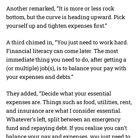
Another remarked, “It is more or less rock
bottom, but the curve is heading upward. Pick
yourself up and tighten expenses first.”
A third chimed in, “You just need to work hard.
Financial literacy can come later. The most
immediate thing you need to do, after getting a
(or multiple) job(s), is to balance your pay with
your expenses and debts.”
They added, “Decide what your essential
expenses are. Things such as food, utilities, rent,
and insurance are what I consider essential.
Whatever’s left, split between an emergency
fund and repaying debt. If you realise you can’t
balance your pay and expenses, you just need to