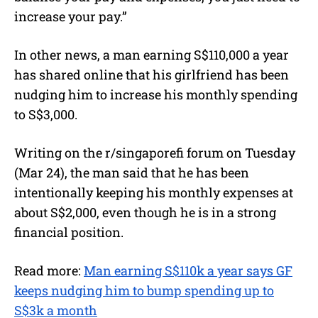
increase your pay.”
In other news, a man earning S$110,000 a year
has shared online that his girlfriend has been
nudging him to increase his monthly spending
to S$3,000.
Writing on the r/singaporefi forum on Tuesday
(Mar 24), the man said that he has been
intentionally keeping his monthly expenses at
about S$2,000, even though he is in a strong
financial position.
Read more:
Man earning S$110k a year says GF
keeps nudging him to bump spending up to
S$3k a month