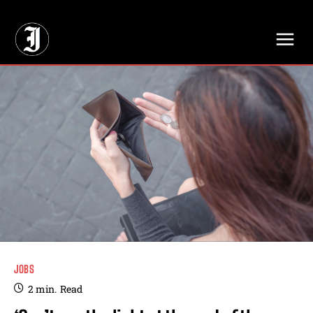
// Adds dimensions UUID, Author and Topic into GA4
JOBS
2
min.
Read