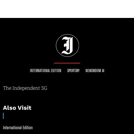
INTERNATIONAL EDITION
SPORTSRY
NEWSROOM AI
The Independent SG
Also Visit
International Edition