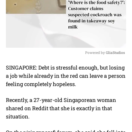
Powered by 
GliaStudios
M
SINGAPORE: Debt is stressful enough, but losing
u
a job while already in the red can leave a person
t
e
feeling completely hopeless.
Recently, a 27-year-old Singaporean woman
shared on Reddit that she is exactly in that
situation.