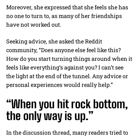
Moreover, she expressed that she feels she has
no one to turn to, as many of her friendships
have not worked out.
Seeking advice, she asked the Reddit
community, “Does anyone else feel like this?
How do you start turning things around when it
feels like everything’s against you? I can’t see
the light at the end of the tunnel. Any advice or
personal experiences would really help.”
“When you hit rock bottom,
the only way is up.”
In the discussion thread, many readers tried to