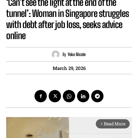
‘Can’t see the light at the end of the
tunnel’: Woman in Singapore struggles
with debt after job loss, seeks advice
online
By
Yoko Nicole
March 29, 2026
Read More
arrow_forward_ios