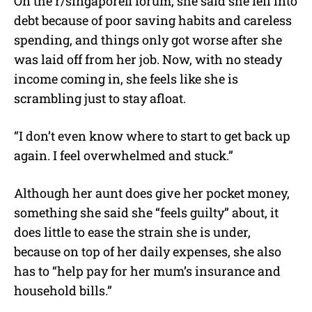
On the r/singaporefi forum, she said she fell into
debt because of poor saving habits and careless
spending, and things only got worse after she
was laid off from her job. Now, with no steady
income coming in, she feels like she is
scrambling just to stay afloat.
“I don’t even know where to start to get back up
again. I feel overwhelmed and stuck.”
Although her aunt does give her pocket money,
something she said she “feels guilty” about, it
does little to ease the strain she is under,
because on top of her daily expenses, she also
has to “help pay for her mum’s insurance and
household bills.”