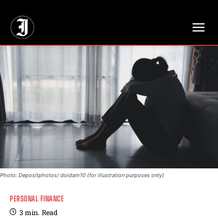
// Adds dimensions UUID, Author and Topic into GA4
Photo: Depositphotos/ doidam10 (for illustration purposes only)
PERSONAL FINANCE
3
min.
Read