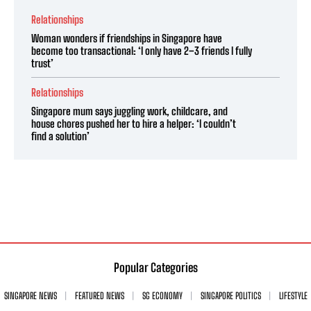
Relationships
Woman wonders if friendships in Singapore have
become too transactional: ‘I only have 2–3 friends I fully
trust’
Relationships
Singapore mum says juggling work, childcare, and
house chores pushed her to hire a helper: ‘I couldn’t
find a solution’
Popular Categories
SINGAPORE NEWS
FEATURED NEWS
SG ECONOMY
SINGAPORE POLITICS
LIFESTYLE