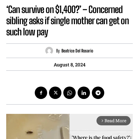
‘Can survive on $1,400?’ – Concerned
sibling asks if single mother can get on
such low pay
By
Beatrice Del Rosario
August 8, 2024
Read More
arrow_forward_ios