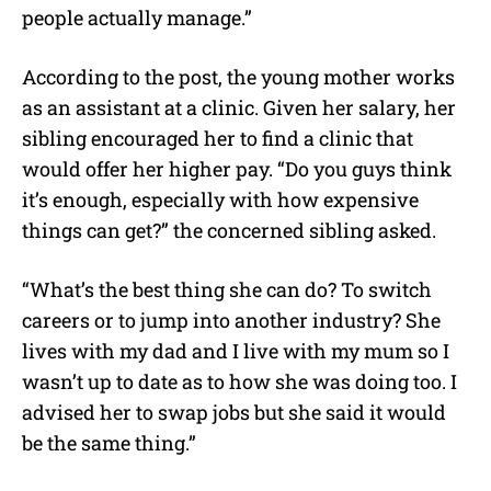
people actually manage.”
According to the post, the young mother works
as an assistant at a clinic. Given her salary, her
sibling encouraged her to find a clinic that
would offer her higher pay. “Do you guys think
it’s enough, especially with how expensive
things can get?” the concerned sibling asked.
“What’s the best thing she can do? To switch
careers or to jump into another industry? She
lives with my dad and I live with my mum so I
wasn’t up to date as to how she was doing too. I
advised her to swap jobs but she said it would
be the same thing.”