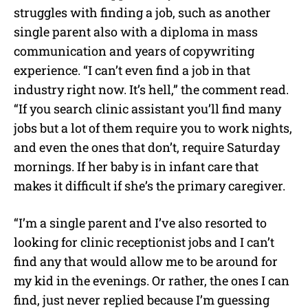
struggles with finding a job, such as another
single parent also with a diploma in mass
communication and years of copywriting
experience. “I can’t even find a job in that
industry right now. It’s hell,” the comment read.
“If you search clinic assistant you’ll find many
jobs but a lot of them require you to work nights,
and even the ones that don’t, require Saturday
mornings. If her baby is in infant care that
makes it difficult if she’s the primary caregiver.
“I’m a single parent and I’ve also resorted to
looking for clinic receptionist jobs and I can’t
find any that would allow me to be around for
my kid in the evenings. Or rather, the ones I can
find, just never replied because I’m guessing