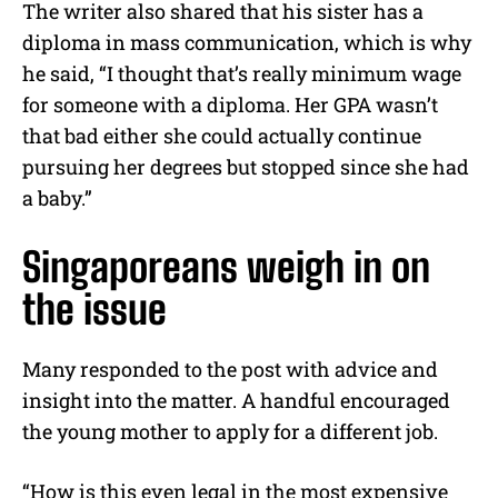
The writer also shared that his sister has a
diploma in mass communication, which is why
he said, “I thought that’s really minimum wage
for someone with a diploma. Her GPA wasn’t
that bad either she could actually continue
pursuing her degrees but stopped since she had
a baby.”
Singaporeans weigh in on
the issue
Many responded to the post with advice and
insight into the matter. A handful encouraged
the young mother to apply for a different job.
“How is this even legal in the most expensive