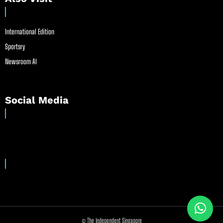
International Edition
Sportsry
Newsroom AI
Social Media
© The Independent Singapore