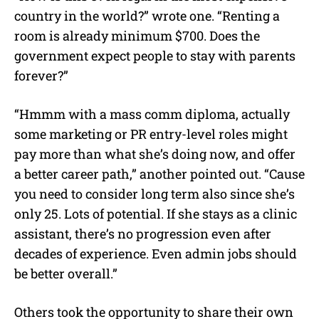
country in the world?” wrote one. “Renting a
room is already minimum $700. Does the
government expect people to stay with parents
forever?”
“Hmmm with a mass comm diploma, actually
some marketing or PR entry-level roles might
pay more than what she’s doing now, and offer
a better career path,” another pointed out. “Cause
you need to consider long term also since she’s
only 25. Lots of potential. If she stays as a clinic
assistant, there’s no progression even after
decades of experience. Even admin jobs should
be better overall.”
Others took the opportunity to share their own