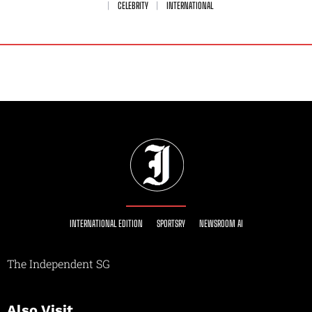
CELEBRITY
INTERNATIONAL
INTERNATIONAL EDITION
SPORTSRY
NEWSROOM AI
The Independent SG
Also Visit