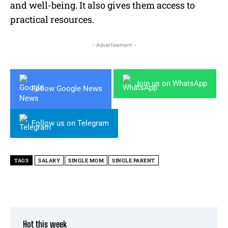
and well-being. It also gives them access to
practical resources.
- Advertisement -
Join us on WhatsApp
Follow Google News
Follow us on Telegram
TAGS
SALARY
SINGLE MOM
SINGLE PARENT
Hot this week