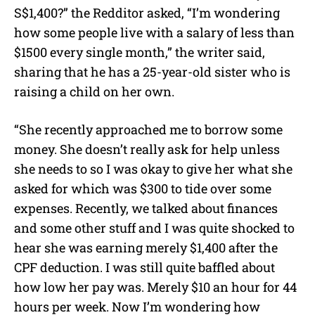
S$1,400?” the Redditor asked, “I’m wondering
how some people live with a salary of less than
$1500 every single month,” the writer said,
sharing that he has a 25-year-old sister who is
raising a child on her own.
“She recently approached me to borrow some
money. She doesn’t really ask for help unless
she needs to so I was okay to give her what she
asked for which was $300 to tide over some
expenses. Recently, we talked about finances
and some other stuff and I was quite shocked to
hear she was earning merely $1,400 after the
CPF deduction. I was still quite baffled about
how low her pay was. Merely $10 an hour for 44
hours per week. Now I’m wondering how