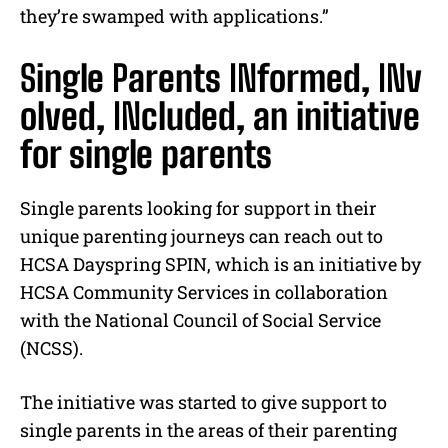
they’re swamped with applications.”
S
ingle
P
arents
IN
formed,
IN
v
olved,
IN
cluded, an initiative
for single parents
Single parents looking for support in their
unique parenting journeys can reach out to
HCSA Dayspring SPIN, which is an initiative by
HCSA Community Services in collaboration
with the National Council of Social Service
(NCSS).
The initiative was started to give support to
single parents in the areas of their parenting