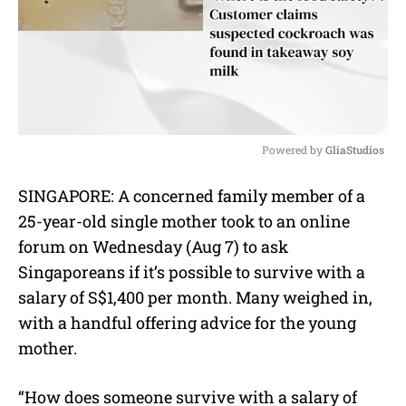
Powered by 
GliaStudios
M
SINGAPORE: A concerned family member of a
u
25-year-old single mother took to an online
t
e
forum on Wednesday (Aug 7) to ask
Singaporeans if it’s possible to survive with a
salary of S$1,400 per month. Many weighed in,
with a handful offering advice for the young
mother.
“How does someone survive with a salary of