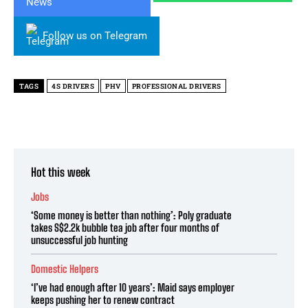
Follow us on Telegram
TAGS
4S DRIVERS
PHV
PROFESSIONAL DRIVERS
Hot this week
Jobs
‘Some money is better than nothing’: Poly graduate
takes S$2.2k bubble tea job after four months of
unsuccessful job hunting
Domestic Helpers
‘I’ve had enough after 10 years’: Maid says employer
keeps pushing her to renew contract