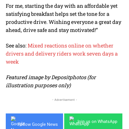
For me, starting the day with an affordable yet
satisfying breakfast helps set the tone for a
productive drive. Wishing everyone a great day
ahead, drive safe and stay motivated!”
See also:
Mixed reactions online on whether
drivers and delivery riders work seven days a
week
Featured image by Depositphotos (for
illustration purposes only)
- Advertisement -
Join us on WhatsApp
Follow Google News