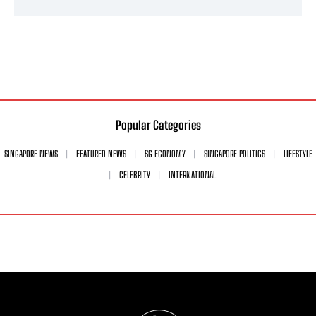
Popular Categories
SINGAPORE NEWS
FEATURED NEWS
SG ECONOMY
SINGAPORE POLITICS
LIFESTYLE
CELEBRITY
INTERNATIONAL