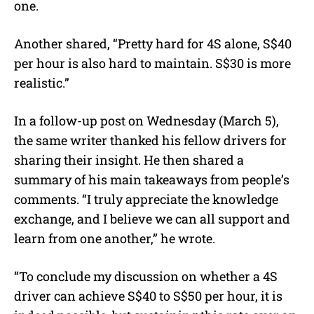
one.
Another shared, “Pretty hard for 4S alone, S$40
per hour is also hard to maintain. S$30 is more
realistic.”
In a follow-up post on Wednesday (March 5),
the same writer thanked his fellow drivers for
sharing their insight. He then shared a
summary of his main takeaways from people’s
comments. “I truly appreciate the knowledge
exchange, and I believe we can all support and
learn from one another,” he wrote.
“To conclude my discussion on whether a 4S
driver can achieve S$40 to S$50 per hour, it is