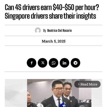
Can 4S drivers earn $40-$50 per hour?
Singapore drivers share their insights
By
Beatrice Del Rosario
March 5, 2025
Read More
arrow_forward_ios