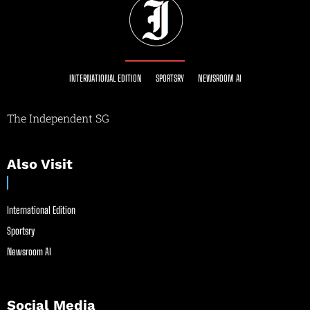
INTERNATIONAL EDITION
SPORTSRY
NEWSROOM AI
The Independent SG
Also Visit
International Edition
Sportsry
Newsroom AI
Social Media