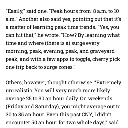
“Easily,” said one. “Peak hours from 8 a.m. to 10
a.m.” Another also said yes, pointing out that it’s
a matter of learning peak time trends. “Yes, you
can hit that,” he wrote. “How? By learning what
time and where (there is a) surge every
morning, peak, evening, peak, and graveyard
peak, and with a few apps to toggle, cherry pick
one trip back to surge zones.”
Others, however, thought otherwise. “Extremely
unrealistic. You will very much more likely
average 25 to 30 an hour daily. On weekends
(Friday and Saturday), you might average out to
30 to 35 an hour. Even this past CNY, I didn’t
encounter 50 an hour for two whole days,” said