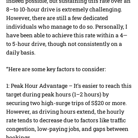
indeed possible, but sustaining this rate over an
8—to 10-hour drive is extremely challenging.
However, there are still a few dedicated
individuals who manage to do so. Personally, I
have been able to achieve this rate within a 4—
to 5-hour drive, though not consistently on a
daily basis.
“Here are some key factors to consider:
1: Peak Hour Advantage – It’s easier to reach this
target during peak hours (1–2 hours) by
securing two high-surge trips of S$20 or more.
However, as driving hours extend, the hourly
rate tends to decrease due to factors like traffic
congestion, low-paying jobs, and gaps between
bookings.