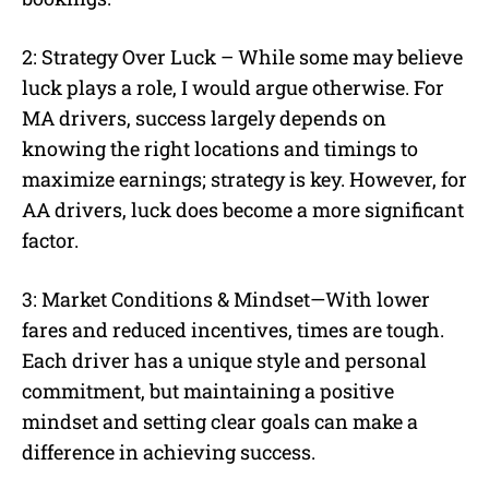
2: Strategy Over Luck – While some may believe
luck plays a role, I would argue otherwise. For
MA drivers, success largely depends on
knowing the right locations and timings to
maximize earnings; strategy is key. However, for
AA drivers, luck does become a more significant
factor.
3: Market Conditions & Mindset—With lower
fares and reduced incentives, times are tough.
Each driver has a unique style and personal
commitment, but maintaining a positive
mindset and setting clear goals can make a
difference in achieving success.