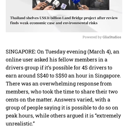
Powered by 
GliaStudios
M
SINGAPORE: On Tuesday evening (March 4), an
u
online user asked his fellow members in a
t
e
drivers group if it’s possible for 4S drivers to
earn around S$40 to S$50 an hour in Singapore.
There was an overwhelming response from
members, who took the time to share their two
cents on the matter. Answers varied, with a
group of people saying it is possible to do so on
peak hours, while others argued it is “extremely
unrealistic.”