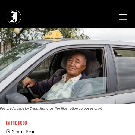
// Adds dimensions UUID, Author and Topic into GA4
Featured image by Depositphotos (for illustration purposes only)
IN THE HOOD
2
min.
Read