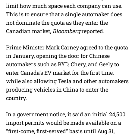
limit how much space each company can use.
This is to ensure that a single automaker does
not dominate the quota as they enter the
Canadian market,
Bloomberg
reported.
Prime Minister Mark Carney agreed to the quota
in January, opening the door for Chinese
automakers such as BYD, Chery, and Geely to
enter Canada’s EV market for the first time,
while also allowing Tesla and other automakers
producing vehicles in China to enter the
country.
In a government notice, it said an initial 24,500
import permits would be made available on a
“first-come, first-served” basis until Aug 31,