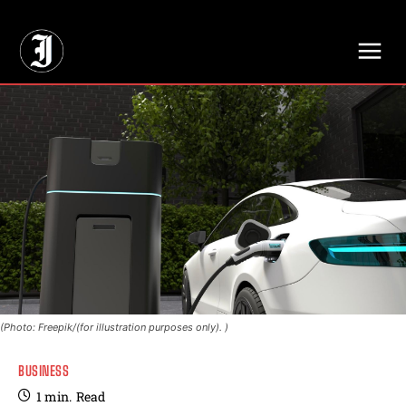
// Adds dimensions UUID, Author and Topic into GA4
(Photo: Freepik/(for illustration purposes only). )
BUSINESS
1
min.
Read