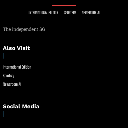
INTERNATIONAL EDITION
SPORTSRY
NEWSROOM AI
The Independent SG
Also Visit
International Edition
Sportsry
Newsroom AI
Social Media