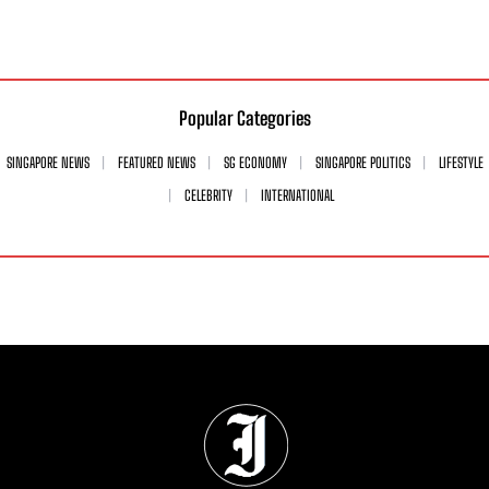
Popular Categories
SINGAPORE NEWS
FEATURED NEWS
SG ECONOMY
SINGAPORE POLITICS
LIFESTYLE
CELEBRITY
INTERNATIONAL