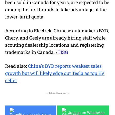
been sold in Canada for years, are expected to be
among the first brands to take advantage of the
lower-tariff quota.
According to Electrek, Chinese automakers BYD,
Chery, and Geely are already hiring staff while
scouting dealership locations and registering
trademarks in Canada.
/
TISG
Read also:
China’s BYD reports weakest sales
growth but will likely edge out Tesla as top EV
seller
- Advertisement -
Join us on WhatsApp