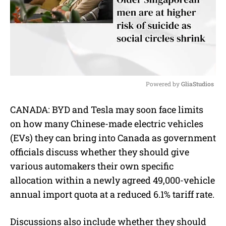
Powered by 
GliaStudios
M
CANADA:
BYD and Tesla may soon face limits
u
on how many Chinese-made electric vehicles
t
e
(EVs) they can bring into Canada as government
officials discuss whether they should give
various automakers their own specific
allocation within a newly agreed 49,000-vehicle
annual import quota at a reduced 6.1% tariff rate.
Discussions also include whether they should