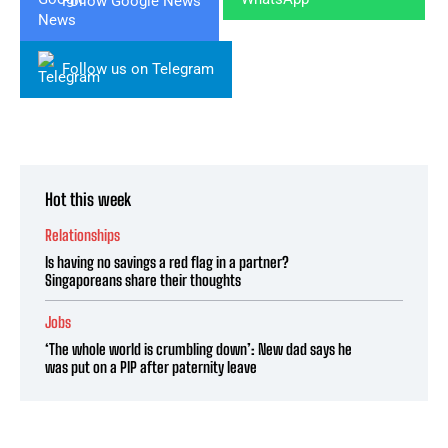
Follow Google News
Follow us on Telegram
Hot this week
Relationships
Is having no savings a red flag in a partner?
Singaporeans share their thoughts
Jobs
‘The whole world is crumbling down’: New dad says he
was put on a PIP after paternity leave