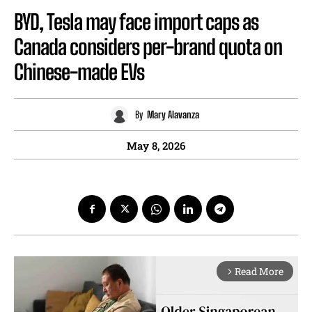
BYD, Tesla may face import caps as
Canada considers per-brand quota on
Chinese-made EVs
By
Mary Alavanza
May 8, 2026
Read More
arrow_forward_ios