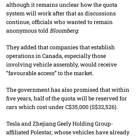
although it remains unclear how the quota
system will work after that as discussions
continue, officials who wanted to remain
anonymous told
Bloomberg
.
They added that companies that establish
operations in Canada, especially those
involving vehicle assembly, would receive
“favourable access” to the market.
The government has also promised that within
five years, half of the quota will be reserved for
cars which cost under C$35,000 (S$32,526).
Tesla and Zhejiang Geely Holding Group-
affiliated Polestar, whose vehicles have already