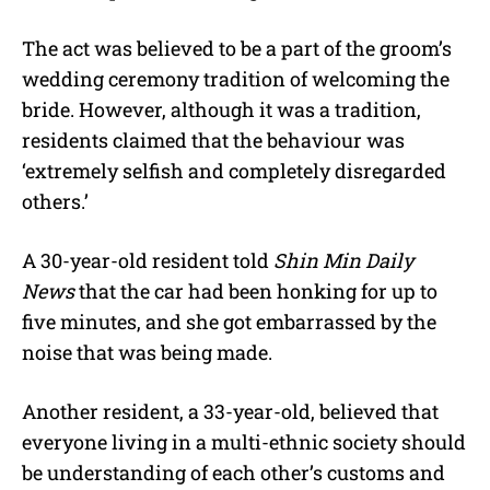
The act was believed to be a part of the groom’s
wedding ceremony tradition of welcoming the
bride. However, although it was a tradition,
residents claimed that the behaviour was
‘extremely selfish and completely disregarded
others.’
A 30-year-old resident told
Shin Min Daily
News
that the car had been honking for up to
five minutes, and she got embarrassed by the
noise that was being made.
Another resident, a 33-year-old, believed that
everyone living in a multi-ethnic society should
be understanding of each other’s customs and