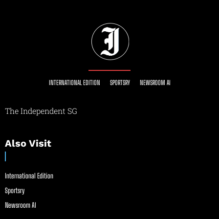
INTERNATIONAL EDITION
SPORTSRY
NEWSROOM AI
The Independent SG
Also Visit
International Edition
Sportsry
Newsroom AI