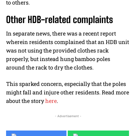
to others.
Other HDB-related complaints
In separate news, there was a recent report
wherein residents complained that an HDB unit
was not using the provided clothes rack
properly, but instead hung bamboo poles
around the rack to dry the clothes.
This sparked concern, especially that the poles
might fall and injure other residents. Read more
about the story
here
.
- Advertisement -