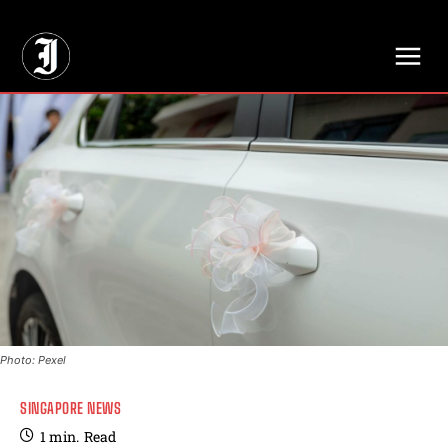
// Adds dimensions UUID, Author and Topic into GA4
Photo: Pexel
SINGAPORE NEWS
1
min.
Read