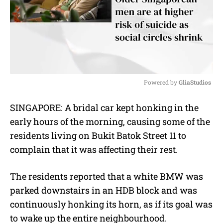
Powered by 
GliaStudios
M
SINGAPORE: A bridal car kept honking in the
u
early hours of the morning, causing some of the
t
e
residents living on Bukit Batok Street 11 to
complain that it was affecting their rest.
The residents reported that a white BMW was
parked downstairs in an HDB block and was
continuously honking its horn, as if its goal was
to wake up the entire neighbourhood.