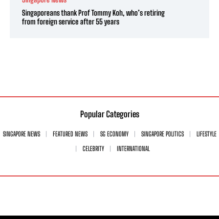
Singaporeans thank Prof Tommy Koh, who’s retiring
from foreign service after 55 years
Popular Categories
SINGAPORE NEWS
FEATURED NEWS
SG ECONOMY
SINGAPORE POLITICS
LIFESTYLE
CELEBRITY
INTERNATIONAL