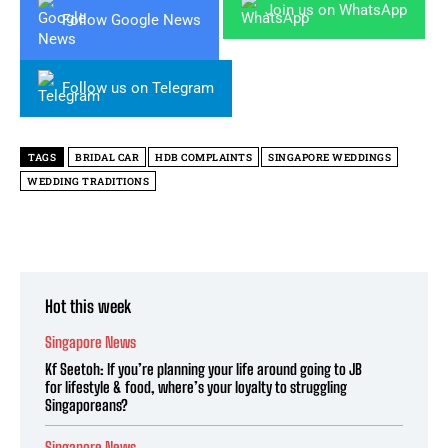
Join us on WhatsApp
Follow Google News
Follow us on Telegram
TAGS
BRIDAL CAR
HDB COMPLAINTS
SINGAPORE WEDDINGS
WEDDING TRADITIONS
Hot this week
Singapore News
Kf Seetoh: If you’re planning your life around going to JB
for lifestyle & food, where’s your loyalty to struggling
Singaporeans?
Singapore News