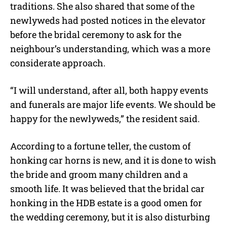
traditions. She also shared that some of the
newlyweds had posted notices in the elevator
before the bridal ceremony to ask for the
neighbour’s understanding, which was a more
considerate approach.
“I will understand, after all, both happy events
and funerals are major life events. We should be
happy for the newlyweds,” the resident said.
According to a fortune teller, the custom of
honking car horns is new, and it is done to wish
the bride and groom many children and a
smooth life. It was believed that the bridal car
honking in the HDB estate is a good omen for
the wedding ceremony, but it is also disturbing