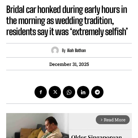
Bridal car honked during early hours in
the morning as wedding tradition,
residents say it was ‘extremely selfish’
By
Aiah Bathan
December 31, 2025
Read More
arrow_forward_ios