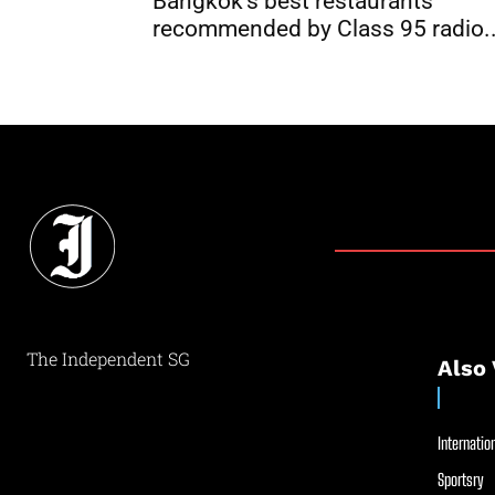
Bangkok’s best restaurants
recommended by Class 95 radio..
The Independent SG
Also 
Internation
Sportsry