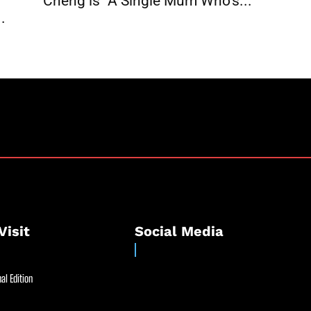
Cheng is “A Single Mum Who’s...
.
Visit
Social Media
al Edition