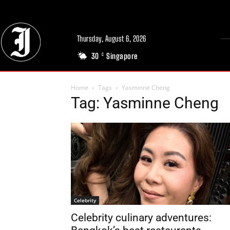
Thursday, August 6, 2026
30
Singapore
C
Home
Tags
Yasminne Cheng
Tag: Yasminne Cheng
Celebrity
Celebrity culinary adventures: