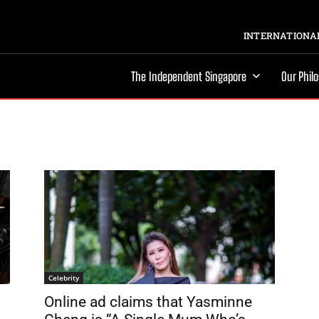
INTERNATIONAL
The Independent Singapore
Our Phil
Celebrity
Online ad claims that Yasminne