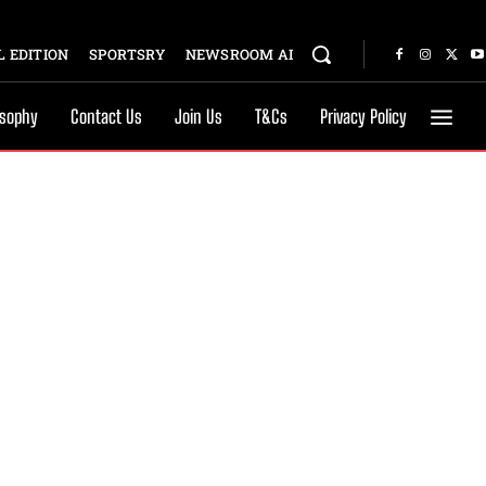
 EDITION
SPORTSRY
NEWSROOM AI
osophy
Contact Us
Join Us
T&Cs
Privacy Policy