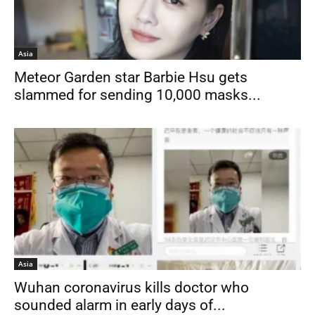
Asia
Meteor Garden star Barbie Hsu gets
slammed for sending 10,000 masks...
Asia
Wuhan coronavirus kills doctor who
sounded alarm in early days of...