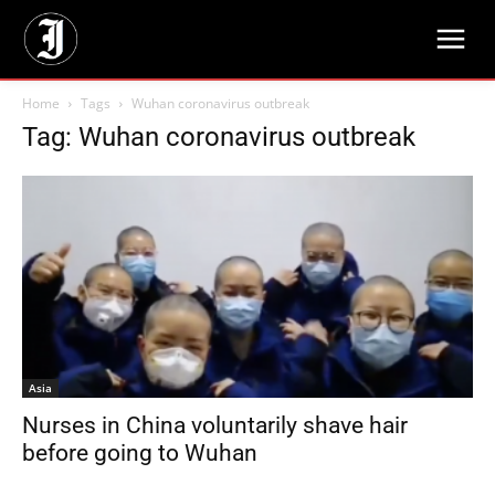
Home
Tags
Wuhan coronavirus outbreak
Tag: Wuhan coronavirus outbreak
Asia
Nurses in China voluntarily shave hair
before going to Wuhan