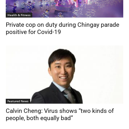
Health & Fitness
Private cop on duty during Chingay parade
positive for Covid-19
Featured News
Calvin Cheng: Virus shows “two kinds of
people, both equally bad”