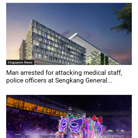
Singapore News
Man arrested for attacking medical staff,
police officers at Sengkang General...