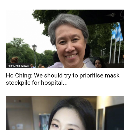
Featured News
Ho Ching: We should try to prioritise mask
stockpile for hospital...