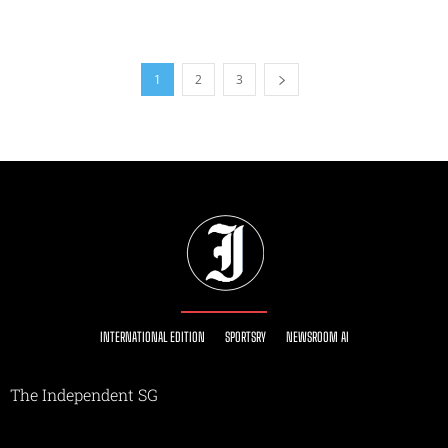
1
2
3
INTERNATIONAL EDITION
SPORTSRY
NEWSROOM AI
The Independent SG