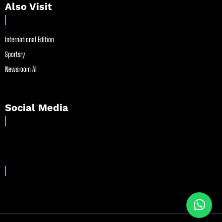
Also Visit
International Edition
Sportsry
Newsroom AI
Social Media