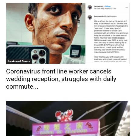
Featured News
Coronavirus front line worker cancels
wedding reception, struggles with daily
commute...