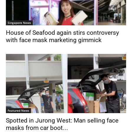
Singapore News
House of Seafood again stirs controversy
with face mask marketing gimmick
Featured News
Spotted in Jurong West: Man selling face
masks from car boot...