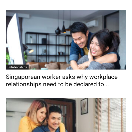
Relationships
Singaporean worker asks why workplace
relationships need to be declared to...