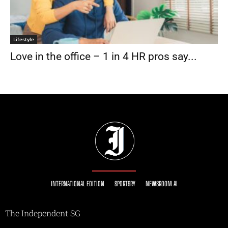
Lifestyle
Love in the office – 1 in 4 HR pros say...
INTERNATIONAL EDITION
SPORTSRY
NEWSROOM AI
The Independent SG