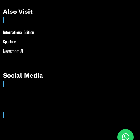
Also Visit
International Edition
Sportsry
Newsroom AI
Social Media