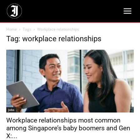
Home
Tags
Workplace relationships
Tag: workplace relationships
Jobs
Workplace relationships most common
among Singapore’s baby boomers and Gen
X:...