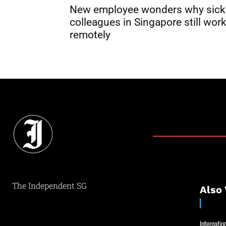
New employee wonders why sick
colleagues in Singapore still wor
remotely
The Independent SG
Also 
Internation