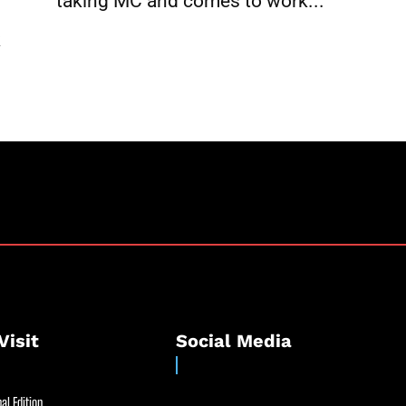
taking MC and comes to work...
k
Visit
Social Media
al Edition