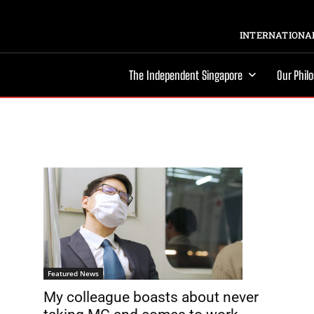
INTERNATIONAL
The Independent Singapore
Our Phil
Featured News
My colleague boasts about never