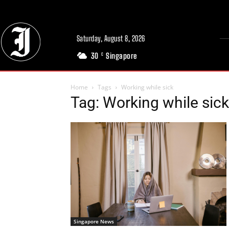
Saturday, August 8, 2026
30
Singapore
C
Home
Tags
Working while sick
Tag: Working while sick
Singapore News