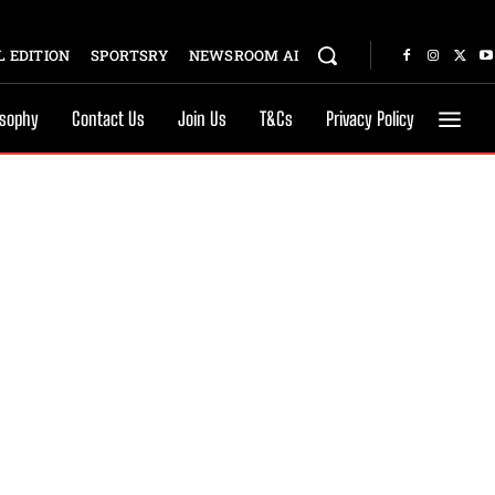
 EDITION
SPORTSRY
NEWSROOM AI
osophy
Contact Us
Join Us
T&Cs
Privacy Policy