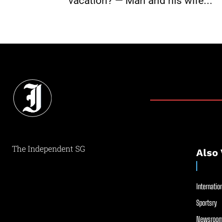
vacation? — Man and his wife...
The Independent SG
Also 
Internation
Sportsry
Newsroom