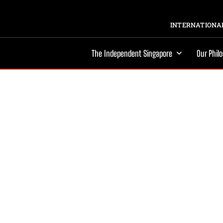
INTERNATIONAL
The Independent Singapore
Our Phil