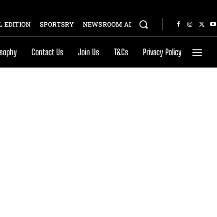
 EDITION
SPORTSRY
NEWSROOM AI
osophy
Contact Us
Join Us
T&Cs
Privacy Policy