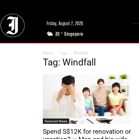
Friday, August 7, 2026
30
Singapore
C
Home
Tags
Windfall
Tag: Windfall
Featured News
Spend S$12K for renovation or