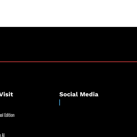
Visit
Social Media
al Edition
 AI