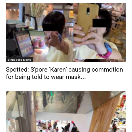
Singapore News
Spotted: S’pore ‘Karen’ causing commotion
for being told to wear mask...