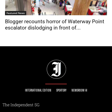
Featured News
Blogger recounts horror of Waterway Point
escalator dislodging in front of...
INTERNATIONAL EDITION
SPORTSRY
NEWSROOM AI
The Independent SG