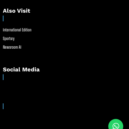
Also Visit
International Edition
Sportsry
Newsroom AI
Social Media