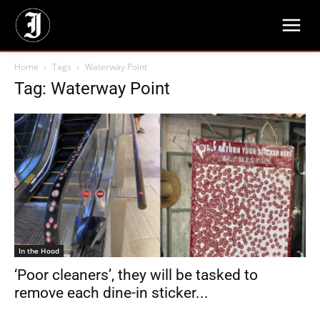
Home
Tags
Waterway Point
Tag: Waterway Point
In the Hood
‘Poor cleaners’, they will be tasked to
remove each dine-in sticker...