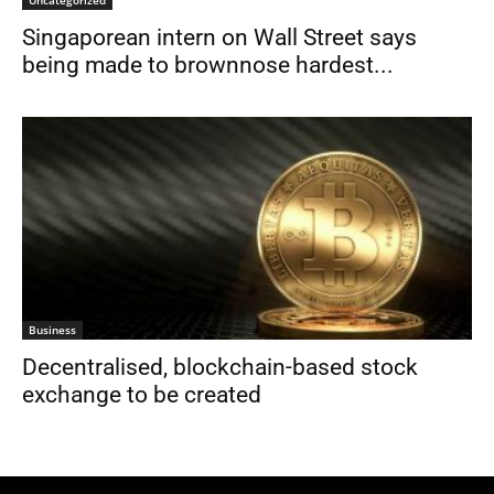
Uncategorized
Singaporean intern on Wall Street says
being made to brownnose hardest...
Business
Decentralised, blockchain-based stock
exchange to be created