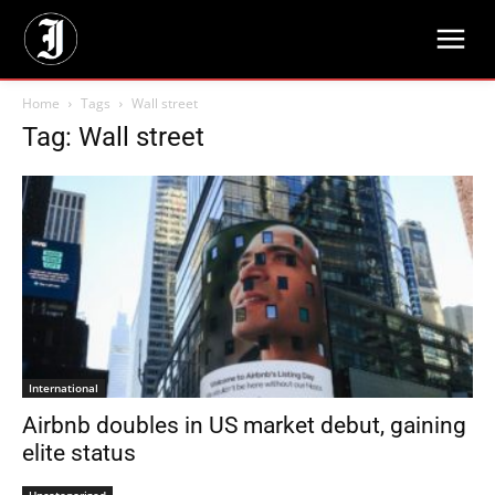
Home
Tags
Wall street
Tag: Wall street
International
Airbnb doubles in US market debut, gaining
elite status