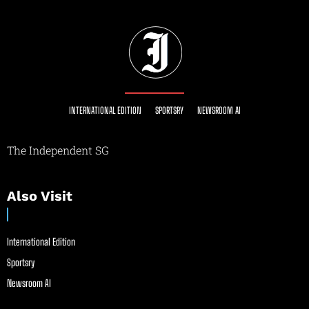
INTERNATIONAL EDITION
SPORTSRY
NEWSROOM AI
The Independent SG
Also Visit
International Edition
Sportsry
Newsroom AI