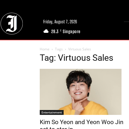
Friday, August 7, 2026
28.3
Singapore
C
Home
Tags
Virtuous Sales
Tag: Virtuous Sales
Entertainment
Kim So Yeon and Yeon Woo Jin