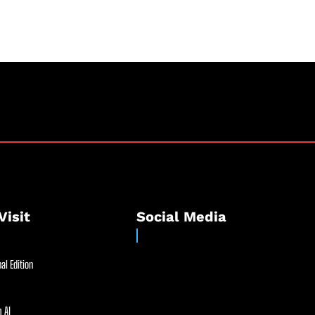
Visit
Social Media
al Edition
 AI