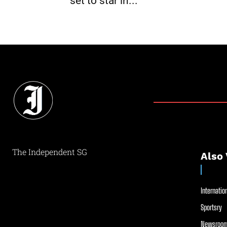
set to star in...
The Independent SG
Also 
Internation
Sportsry
Newsroom