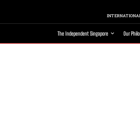
INTERNATIONAL
The Independent Singapore
Our Phil