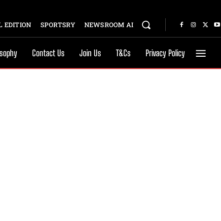
 EDITION
SPORTSRY
NEWSROOM AI
osophy
Contact Us
Join Us
T&Cs
Privacy Policy