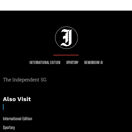
INTERNATIONAL EDITION
SPORTSRY
NEWSROOM AI
The Independent SG
Also Visit
International Edition
Sportsry