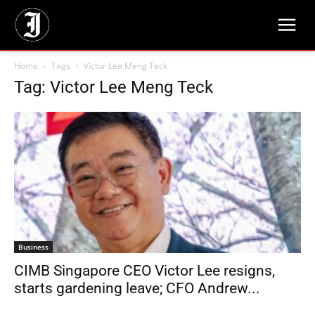
Home
Tags
Victor Lee Meng Teck
Tag: Victor Lee Meng Teck
Business
CIMB Singapore CEO Victor Lee resigns,
starts gardening leave; CFO Andrew...