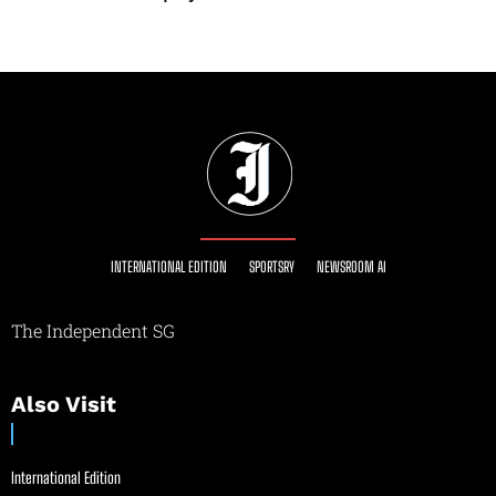
INTERNATIONAL EDITION
SPORTSRY
NEWSROOM AI
The Independent SG
Also Visit
International Edition