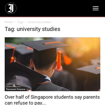
Home
Tags
University studies
Tag: university studies
Personal Finance
Over half of Singapore students say parents
can refuse to pay...