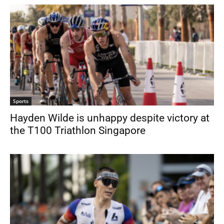
Sports
Hayden Wilde is unhappy despite victory at
the T100 Triathlon Singapore