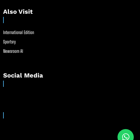
Also Visit
International Edition
Sportsry
Newsroom AI
Social Media