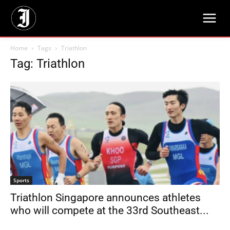
Home
Tags
Triathlon
Tag: Triathlon
Sports
Triathlon Singapore announces athletes
who will compete at the 33rd Southeast...