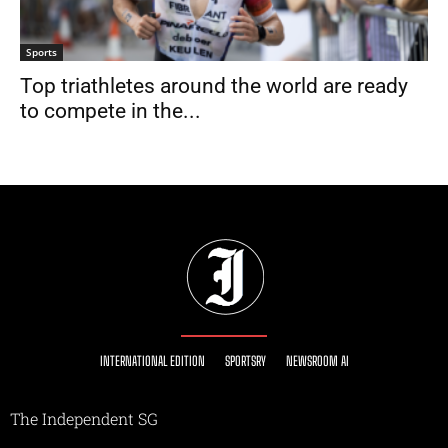
Sports
Top triathletes around the world are ready
to compete in the...
INTERNATIONAL EDITION
SPORTSRY
NEWSROOM AI
The Independent SG