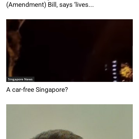
(Amendment) Bill, says ‘lives...
Singapore News
A car-free Singapore?