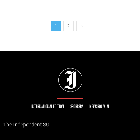
1
2
INTERNATIONAL EDITION
SPORTSRY
NEWSROOM AI
The Independent SG