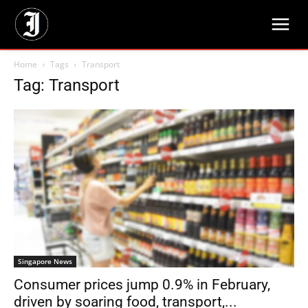
Home
Tags
Transport
Tag: Transport
Singapore News
Consumer prices jump 0.9% in February,
driven by soaring food, transport,...