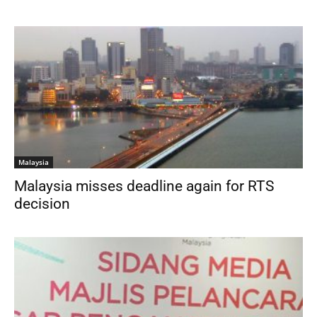
Malaysia
Malaysia misses deadline again for RTS
decision