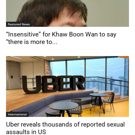
Featured News
“Insensitive” for Khaw Boon Wan to say
“there is more to...
International
Uber reveals thousands of reported sexual
assaults in US