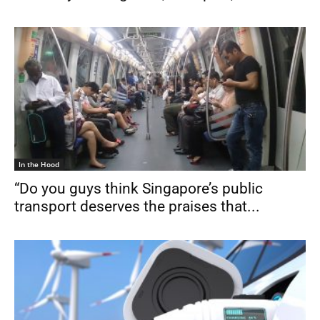
In the Hood
“Do you guys think Singapore’s public
transport deserves the praises that...