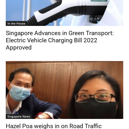
In the House
Singapore Advances in Green Transport:
Electric Vehicle Charging Bill 2022
Approved
Singapore News
Hazel Poa weighs in on Road Traffic