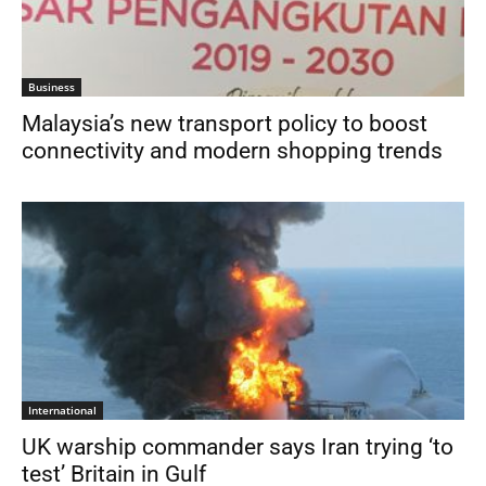
Business
Malaysia’s new transport policy to boost
connectivity and modern shopping trends
International
UK warship commander says Iran trying ‘to
test’ Britain in Gulf