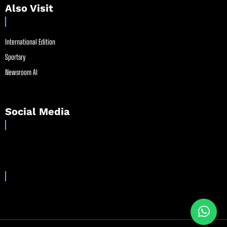
Also Visit
International Edition
Sportsry
Newsroom AI
Social Media