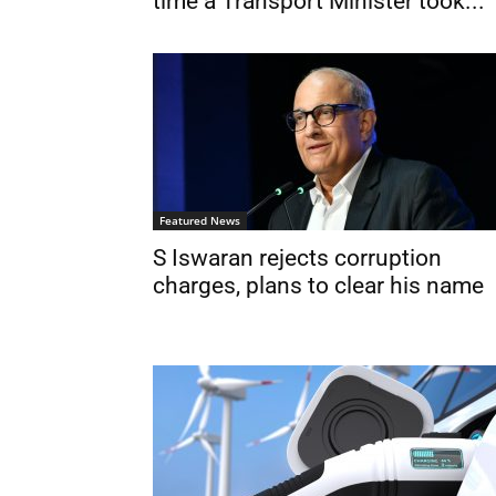
time a Transport Minister took...
Featured News
S Iswaran rejects corruption
charges, plans to clear his name