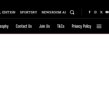
 EDITION
SPORTSRY
NEWSROOM AI
osophy
Contact Us
Join Us
T&Cs
Privacy Policy