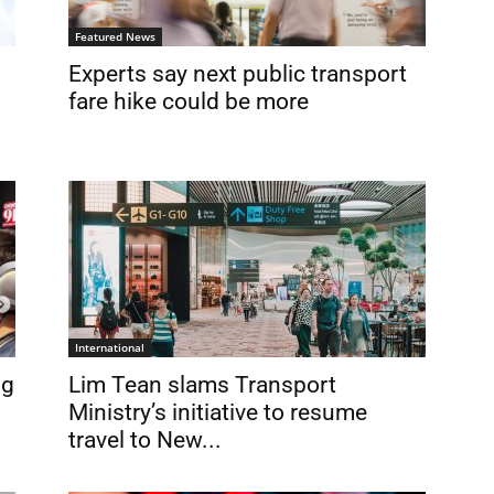
Featured News
Experts say next public transport
fare hike could be more
International
ng
Lim Tean slams Transport
Ministry’s initiative to resume
travel to New...