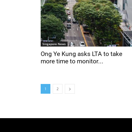
Singapore News
Ong Ye Kung asks LTA to take
more time to monitor...
1
2