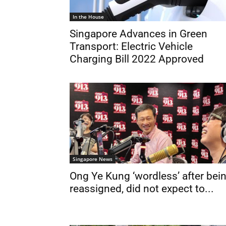
In the House
Singapore Advances in Green
Transport: Electric Vehicle
Charging Bill 2022 Approved
Singapore News
Ong Ye Kung ‘wordless’ after bei
reassigned, did not expect to...