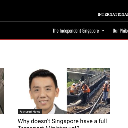
INTERNATIONAL
The Independent Singapore
Our Phil
Featured News
t
Why doesn’t Singapore have a full