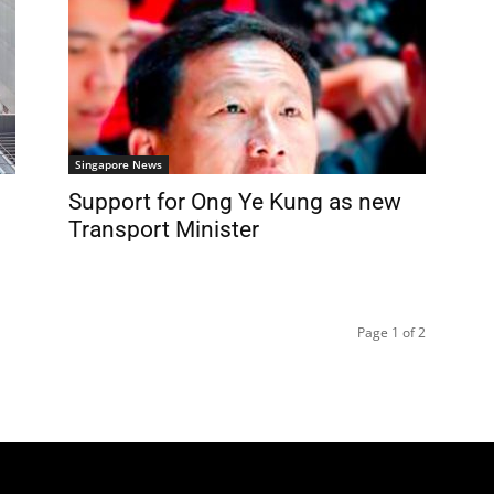
Singapore News
Support for Ong Ye Kung as new
Transport Minister
Page 1 of 2