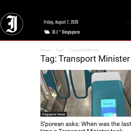
Friday, August 7, 2026
31.1
Singapore
C
Home
Tags
Transport Minister
Tag: Transport Minister
Singapore News
S’porean asks: When was the las