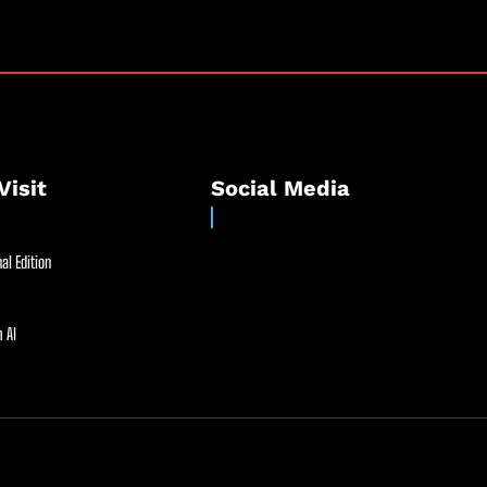
Visit
Social Media
al Edition
 AI