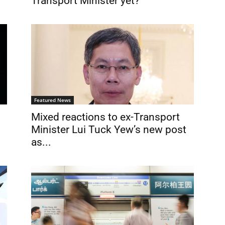
Transport Minister yet?
Featured News
Mixed reactions to ex-Transport
Minister Lui Tuck Yew’s new post
as...