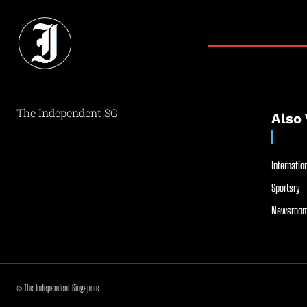
The Independent SG
Also 
Internation
Sportsry
Newsroom
© The Independent Singapore