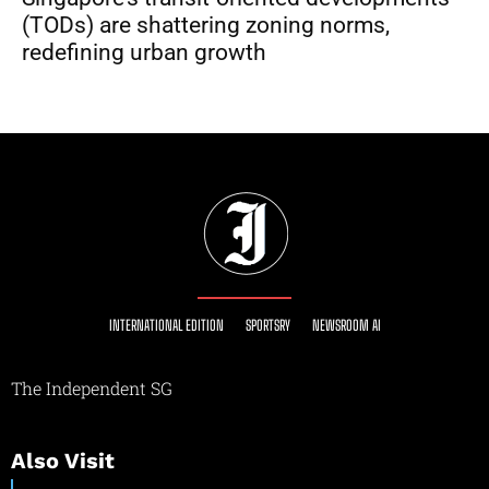
(TODs) are shattering zoning norms,
redefining urban growth
INTERNATIONAL EDITION
SPORTSRY
NEWSROOM AI
The Independent SG
Also Visit