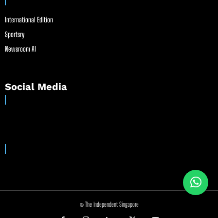
International Edition
Sportsry
Newsroom AI
Social Media
© The Independent Singapore