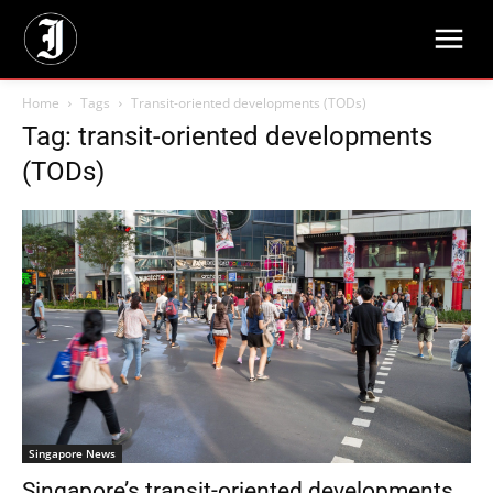
Home
Tags
Transit-oriented developments (TODs)
Tag: transit-oriented developments
(TODs)
Singapore News
Singapore’s transit-oriented developments