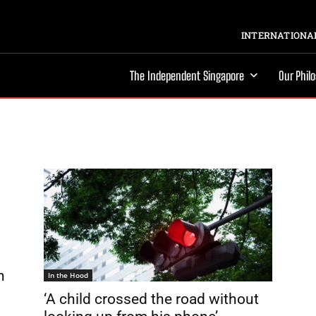
INTERNATIONAL
The Independent Singapore
Our Phil
n
In the Hood
‘A child crossed the road without