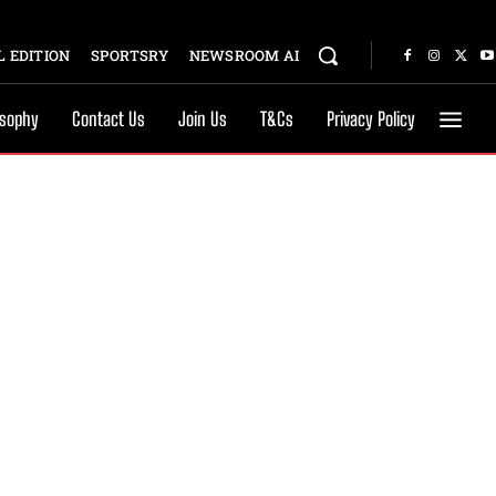
 EDITION
SPORTSRY
NEWSROOM AI
osophy
Contact Us
Join Us
T&Cs
Privacy Policy