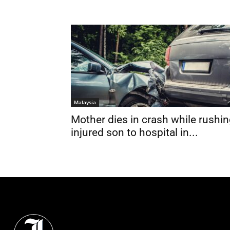
Malaysia
Mother dies in crash while rushi
injured son to hospital in...