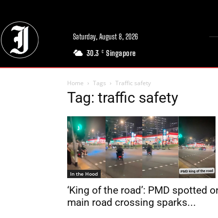
Saturday, August 8, 2026
30.3
Singapore
C
Home
Tags
Traffic safety
Tag: traffic safety
In the Hood
‘King of the road’: PMD spotted o
main road crossing sparks...