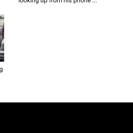
looking up from his phone’...
ng