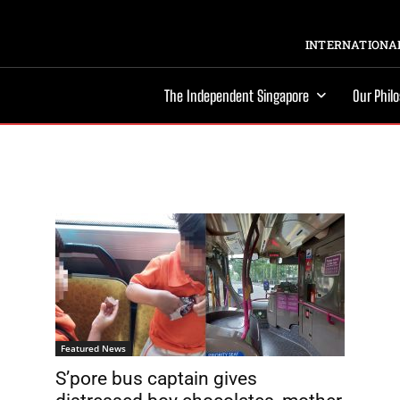
INTERNATIONAL
The Independent Singapore
Our Phil
Featured News
S’pore bus captain gives