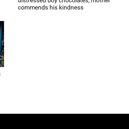
distressed boy chocolates, mother
commends his kindness
i