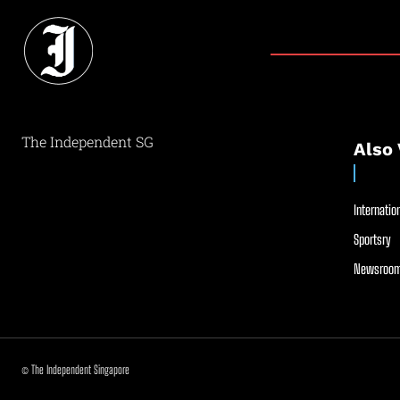
The Independent SG
Also 
Internation
Sportsry
Newsroom
© The Independent Singapore