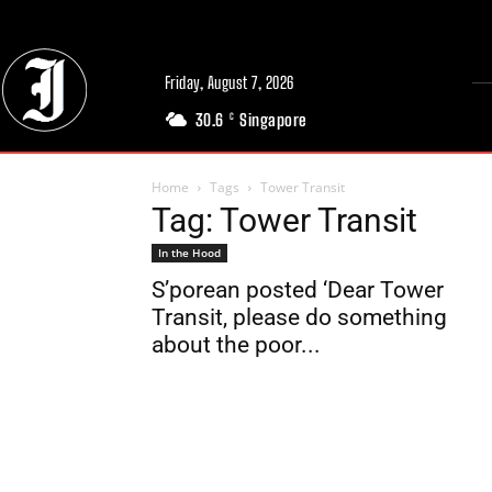
Friday, August 7, 2026
30.6
Singapore
C
Home
Tags
Tower Transit
Tag: Tower Transit
In the Hood
S’porean posted ‘Dear Tower
Transit, please do something
about the poor...