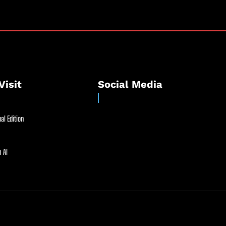
Visit
Social Media
al Edition
 AI