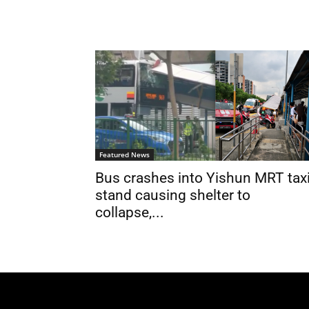
Featured News
Bus crashes into Yishun MRT tax
stand causing shelter to
collapse,...