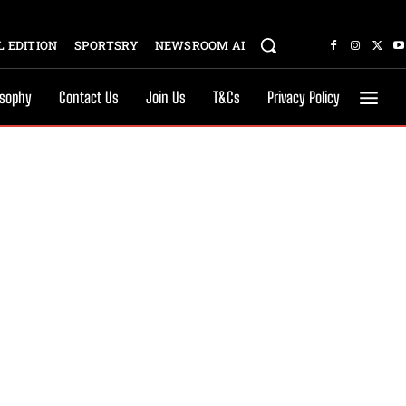
 EDITION
SPORTSRY
NEWSROOM AI
osophy
Contact Us
Join Us
T&Cs
Privacy Policy