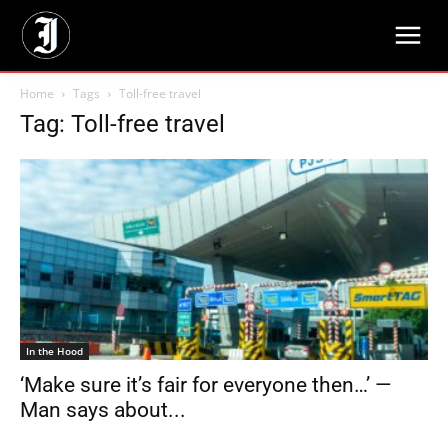
Home
Tags
Toll-free travel
Tag: Toll-free travel
In the Hood
‘Make sure it’s fair for everyone then…’ —
Man says about...