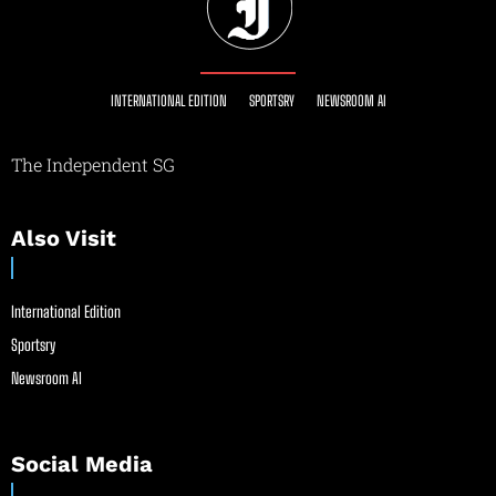
INTERNATIONAL EDITION
SPORTSRY
NEWSROOM AI
The Independent SG
Also Visit
International Edition
Sportsry
Newsroom AI
Social Media