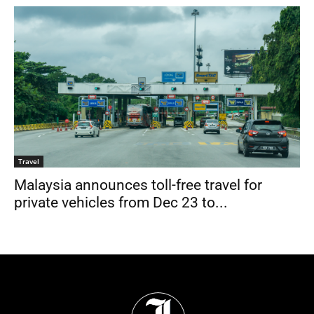
Travel
Malaysia announces toll-free travel for
private vehicles from Dec 23 to...