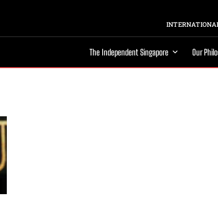
INTERNATIONAL
The Independent Singapore
Our Phil