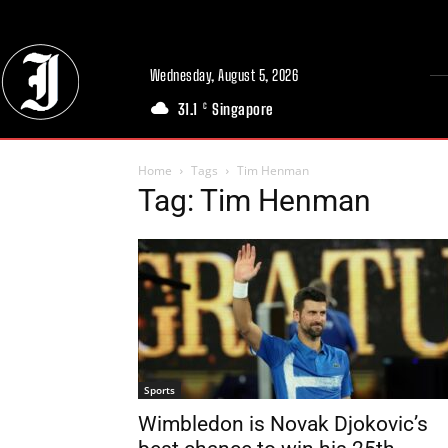
Wednesday, August 5, 2026
31.1
Singapore
C
Home
Tags
Tim Henman
Tag: Tim Henman
Sports
Wimbledon is Novak Djokovic’s