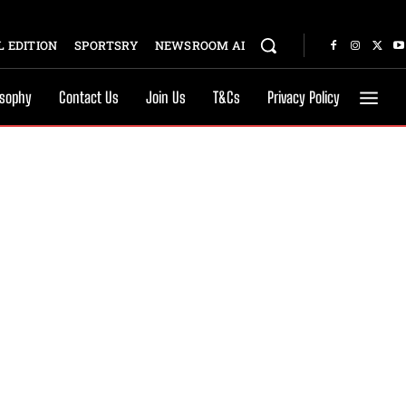
 EDITION
SPORTSRY
NEWSROOM AI
osophy
Contact Us
Join Us
T&Cs
Privacy Policy