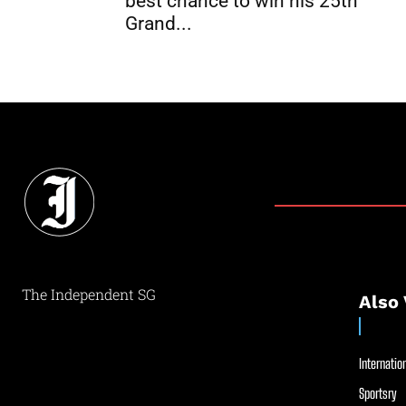
best chance to win his 25th
Grand...
The Independent SG
Also 
Internation
Sportsry