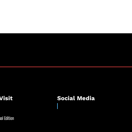
Visit
Social Media
al Edition