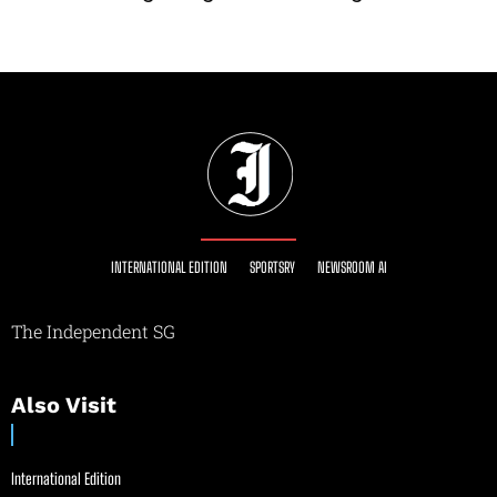
INTERNATIONAL EDITION
SPORTSRY
NEWSROOM AI
The Independent SG
Also Visit
International Edition