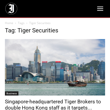
Home
Tags
Tiger Securities
Tag: Tiger Securities
Business
Singapore-headquartered Tiger Brokers to
double Hong Kong staff as it targets...