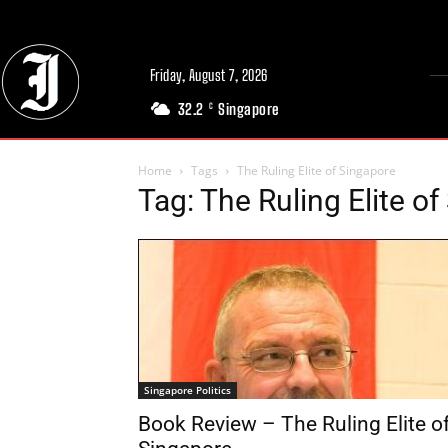
Friday, August 7, 2026
32.2
Singapore
C
Home
Tags
The Ruling Elite of Singapore
Tag: The Ruling Elite o
Singapore Politics
Book Review – The Ruling Elite o