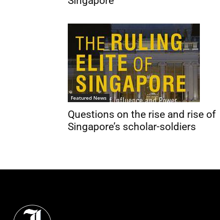
Singapore
Featured News
Questions on the rise and rise of
Singapore’s scholar-soldiers