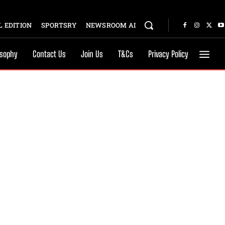
 EDITION
SPORTSRY
NEWSROOM AI
osophy
Contact Us
Join Us
T&Cs
Privacy Policy