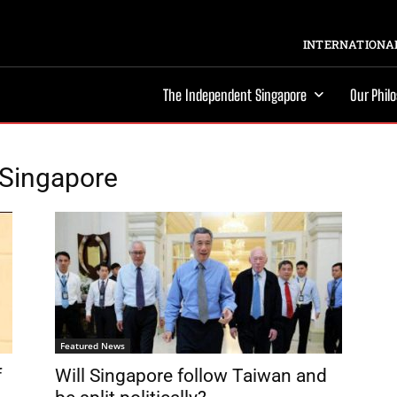
INTERNATIONAL
The Independent Singapore
Our Phil
f Singapore
Featured News
f
Will Singapore follow Taiwan and