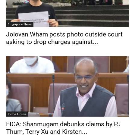
Singapore News
Jolovan Wham posts photo outside court
asking to drop charges against...
In the House
FICA: Shanmugam debunks claims by PJ
Thum, Terry Xu and Kirsten...