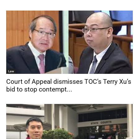
Law
Court of Appeal dismisses TOC’s Terry Xu’s
bid to stop contempt...