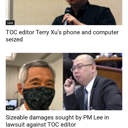
Law
TOC editor Terry Xu’s phone and computer
seized
Law
Sizeable damages sought by PM Lee in
lawsuit against TOC editor