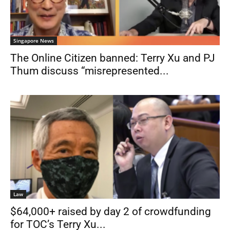
Singapore News
The Online Citizen banned: Terry Xu and PJ
Thum discuss “misrepresented...
Law
$64,000+ raised by day 2 of crowdfunding
for TOC’s Terry Xu...