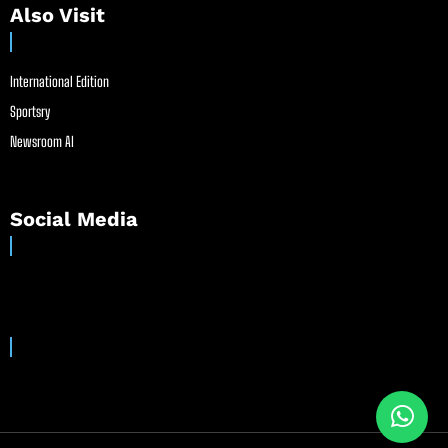
Also Visit
International Edition
Sportsry
Newsroom AI
Social Media