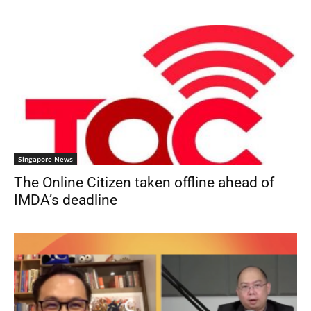
Singapore News
The Online Citizen taken offline ahead of
IMDA’s deadline