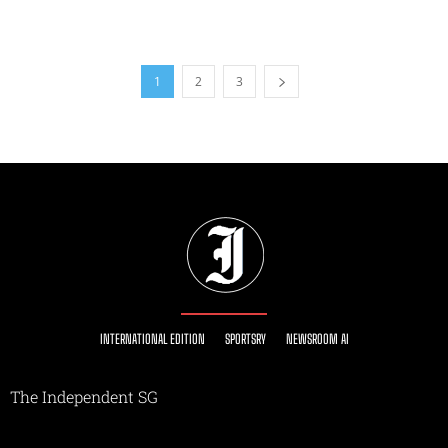
1
2
3
INTERNATIONAL EDITION
SPORTSRY
NEWSROOM AI
The Independent SG