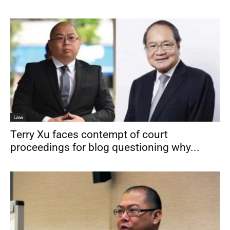
Law
Terry Xu faces contempt of court
proceedings for blog questioning why...