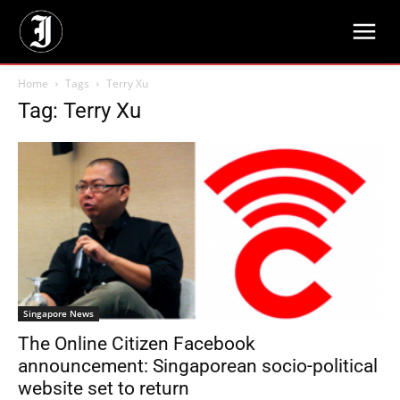
Home
Tags
Terry Xu
Tag: Terry Xu
Singapore News
The Online Citizen Facebook
announcement: Singaporean socio-political
website set to return