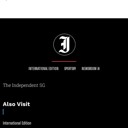
INTERNATIONAL EDITION
SPORTSRY
NEWSROOM AI
The Independent SG
Also Visit
International Edition