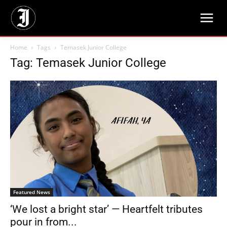
Home
Tags
Temasek Junior College
Tag: Temasek Junior College
Featured News
‘We lost a bright star’ — Heartfelt tributes
pour in from...