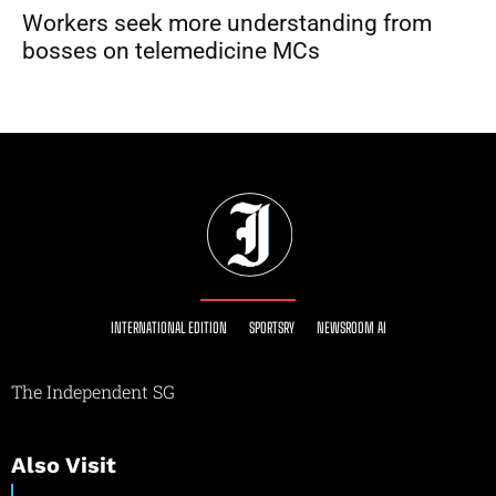
Workers seek more understanding from
bosses on telemedicine MCs
INTERNATIONAL EDITION
SPORTSRY
NEWSROOM AI
The Independent SG
Also Visit