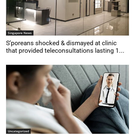
Singapore News
S’poreans shocked & dismayed at clinic
that provided teleconsultations lasting 1...
Uncategorized