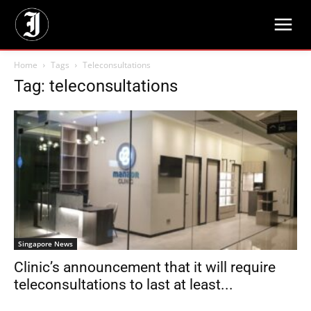
Home
Tags
Teleconsultations
Tag: teleconsultations
Singapore News
Clinic’s announcement that it will require
teleconsultations to last at least...