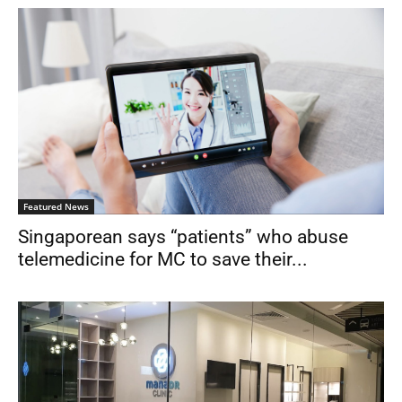
Featured News
Singaporean says “patients” who abuse
telemedicine for MC to save their...