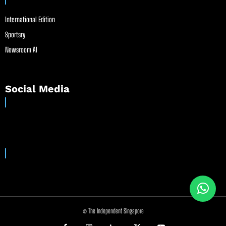
International Edition
Sportsry
Newsroom AI
Social Media
© The Independent Singapore