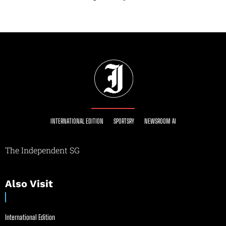
INTERNATIONAL EDITION
SPORTSRY
NEWSROOM AI
The Independent SG
Also Visit
International Edition