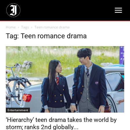
Home
Tags
Teen romance drama
Tag: Teen romance drama
Entertainment
‘Hierarchy’ teen drama takes the world by
storm; ranks 2nd globally...