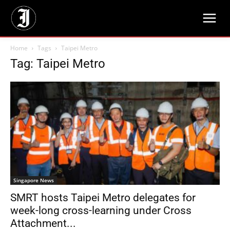
Home
Tags
Taipei Metro
Tag: Taipei Metro
Singapore News
SMRT hosts Taipei Metro delegates for
week-long cross-learning under Cross
Attachment...