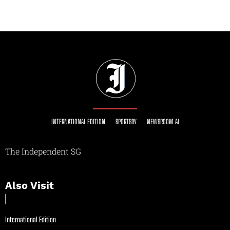
INTERNATIONAL EDITION
SPORTSRY
NEWSROOM AI
The Independent SG
Also Visit
International Edition