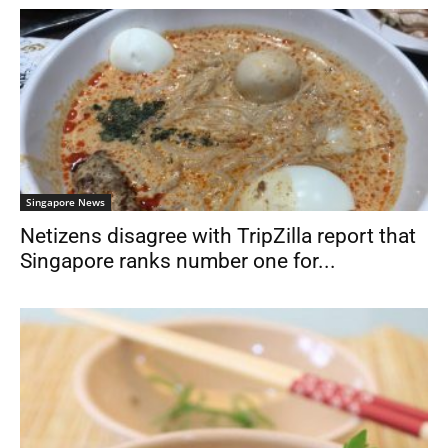
Singapore News
Netizens disagree with TripZilla report that
Singapore ranks number one for...