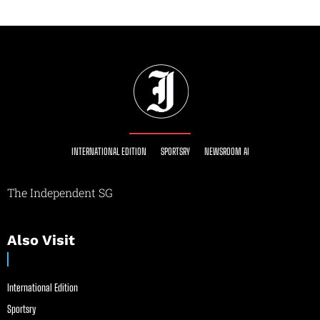
INTERNATIONAL EDITION
SPORTSRY
NEWSROOM AI
The Independent SG
Also Visit
International Edition
Sportsry