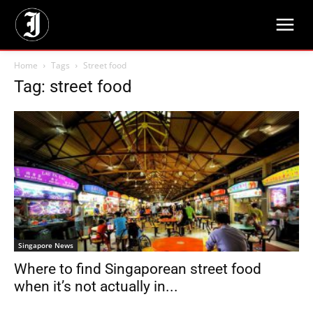
Home
Tags
Street food
Tag: street food
Singapore News
Where to find Singaporean street food
when it’s not actually in...