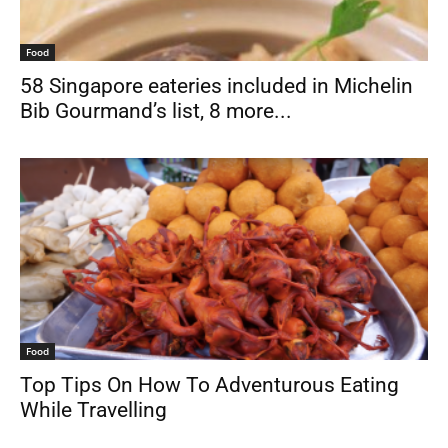
Food
58 Singapore eateries included in Michelin
Bib Gourmand’s list, 8 more...
Food
Top Tips On How To Adventurous Eating
While Travelling