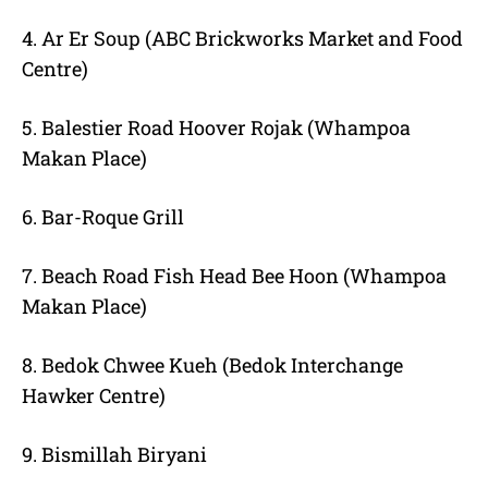
4. Ar Er Soup (ABC Brickworks Market and Food
Centre)
5. Balestier Road Hoover Rojak (Whampoa
Makan Place)
6. Bar-Roque Grill
7. Beach Road Fish Head Bee Hoon (Whampoa
Makan Place)
8. Bedok Chwee Kueh (Bedok Interchange
Hawker Centre)
9. Bismillah Biryani