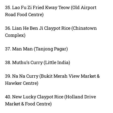
35. Lao Fu Zi Fried Kway Teow (Old Airport
Road Food Centre)
36. Lian He Ben Ji Claypot Rice (Chinatown
Complex)
37. Man Man (Tanjong Pagar)
38. Muthu’s Curry (Little India)
39. Na Na Curry (Bukit Merah View Market &
Hawker Centre)
40. New Lucky Claypot Rice (Holland Drive
Market & Food Centre)