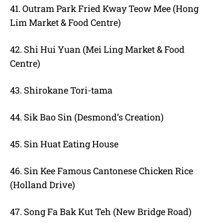
41. Outram Park Fried Kway Teow Mee (Hong
Lim Market & Food Centre)
42. Shi Hui Yuan (Mei Ling Market & Food
Centre)
43. Shirokane Tori-tama
44. Sik Bao Sin (Desmond’s Creation)
45. Sin Huat Eating House
46. Sin Kee Famous Cantonese Chicken Rice
(Holland Drive)
47. Song Fa Bak Kut Teh (New Bridge Road)