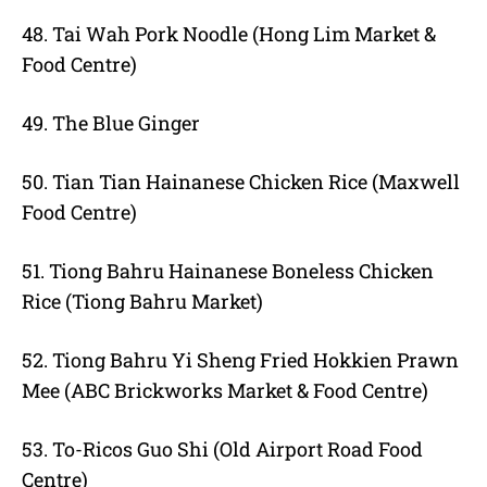
48. Tai Wah Pork Noodle (Hong Lim Market &
Food Centre)
49. The Blue Ginger
50. Tian Tian Hainanese Chicken Rice (Maxwell
Food Centre)
51. Tiong Bahru Hainanese Boneless Chicken
Rice (Tiong Bahru Market)
52. Tiong Bahru Yi Sheng Fried Hokkien Prawn
Mee (ABC Brickworks Market & Food Centre)
53. To-Ricos Guo Shi (Old Airport Road Food
Centre)