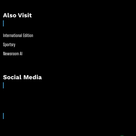
Also Visit
International Edition
Sportsry
Newsroom AI
Social Media