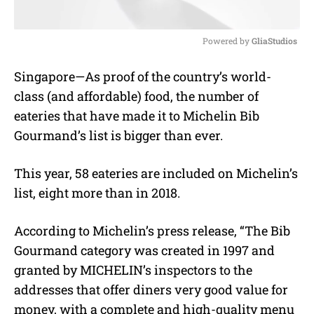
Powered by 
GliaStudios
M
Singapore—As proof of the country’s world-
u
class (and affordable) food, the number of
t
e
eateries that have made it to Michelin Bib
Gourmand’s list is bigger than ever.
This year, 58 eateries are included on Michelin’s
list, eight more than in 2018.
According to Michelin’s press release, “The Bib
Gourmand category was created in 1997 and
granted by MICHELIN’s inspectors to the
addresses that offer diners very good value for
money, with a complete and high-quality menu