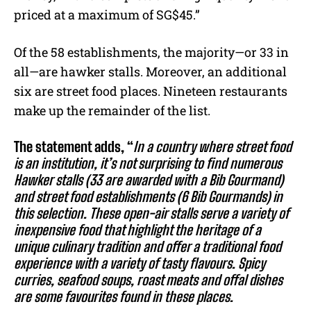
priced at a maximum of SG$45.”
Of the 58 establishments, the majority—or 33 in
all—are hawker stalls. Moreover, an additional
six are street food places. Nineteen restaurants
make up the remainder of the list.
The statement adds, “
In a country where street food
is an institution, it’s not surprising to find numerous
Hawker stalls (33 are awarded with a Bib Gourmand)
and street food establishments (6 Bib Gourmands) in
this selection. These open-air stalls serve a variety of
inexpensive food that highlight the heritage of a
unique culinary tradition and offer a traditional food
experience with a variety of tasty flavours. Spicy
curries, seafood soups, roast meats and offal dishes
are some favourites found in these places.