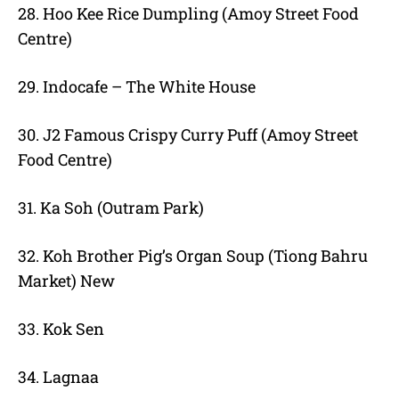
28. Hoo Kee Rice Dumpling (Amoy Street Food
Centre)
29. Indocafe – The White House
30. J2 Famous Crispy Curry Puff (Amoy Street
Food Centre)
31. Ka Soh (Outram Park)
32. Koh Brother Pig’s Organ Soup (Tiong Bahru
Market) New
33. Kok Sen
34. Lagnaa