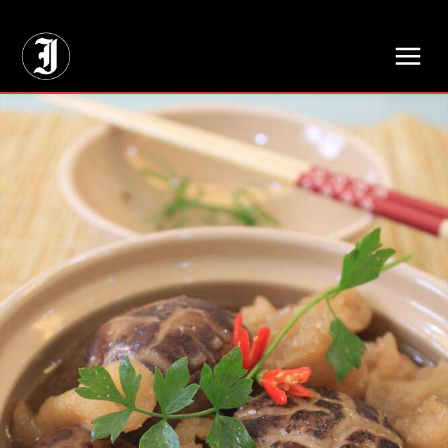
// Adds dimensions UUID, Author and Topic into GA4