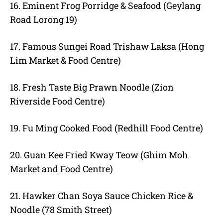
16. Eminent Frog Porridge & Seafood (Geylang
Road Lorong 19)
17. Famous Sungei Road Trishaw Laksa (Hong
Lim Market & Food Centre)
18. Fresh Taste Big Prawn Noodle (Zion
Riverside Food Centre)
19. Fu Ming Cooked Food (Redhill Food Centre)
20. Guan Kee Fried Kway Teow (Ghim Moh
Market and Food Centre)
21. Hawker Chan Soya Sauce Chicken Rice &
Noodle (78 Smith Street)