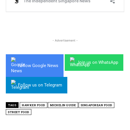
- Advertisement -
Join us on WhatsApp
Follow Google News
Follow us on Telegram
TAGS
HAWKER FOOD
MICHELIN GUIDE
SINGAPOREAN FOOD
STREET FOOD