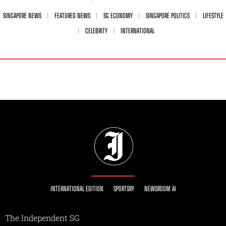
SINGAPORE NEWS
FEATURED NEWS
SG ECONOMY
SINGAPORE POLITICS
LIFESTYLE
CELEBRITY
INTERNATIONAL
INTERNATIONAL EDITION
SPORTSRY
NEWSROOM AI
The Independent SG