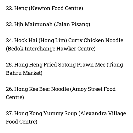
22. Heng (Newton Food Centre)
23. Hjh Maimunah (Jalan Pisang)
24. Hock Hai (Hong Lim) Curry Chicken Noodle
(Bedok Interchange Hawker Centre)
25. Hong Heng Fried Sotong Prawn Mee (Tiong
Bahru Market)
26. Hong Kee Beef Noodle (Amoy Street Food
Centre)
27. Hong Kong Yummy Soup (Alexandra Village
Food Centre)