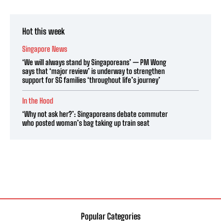
Hot this week
Singapore News
‘We will always stand by Singaporeans’ — PM Wong
says that ‘major review’ is underway to strengthen
support for SG families ‘throughout life’s journey’
In the Hood
‘Why not ask her?’: Singaporeans debate commuter
who posted woman’s bag taking up train seat
Popular Categories