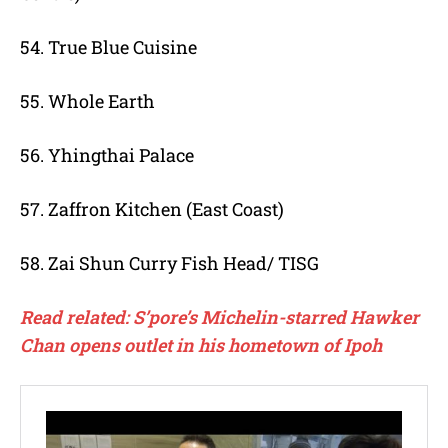
54. True Blue Cuisine
55. Whole Earth
56. Yhingthai Palace
57. Zaffron Kitchen (East Coast)
58. Zai Shun Curry Fish Head/ TISG
Read related: S’pore’s Michelin-starred Hawker
Chan opens outlet in his hometown of Ipoh