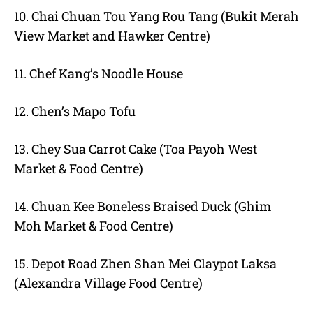
10. Chai Chuan Tou Yang Rou Tang (Bukit Merah
View Market and Hawker Centre)
11. Chef Kang’s Noodle House
12. Chen’s Mapo Tofu
13. Chey Sua Carrot Cake (Toa Payoh West
Market & Food Centre)
14. Chuan Kee Boneless Braised Duck (Ghim
Moh Market & Food Centre)
15. Depot Road Zhen Shan Mei Claypot Laksa
(Alexandra Village Food Centre)