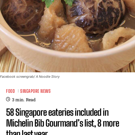
Facebook screengrab/ A Noodle Story
FOOD
SINGAPORE NEWS
3
min.
Read
58 Singapore eateries included in
Michelin Bib Gourmand’s list, 8 more
than last year