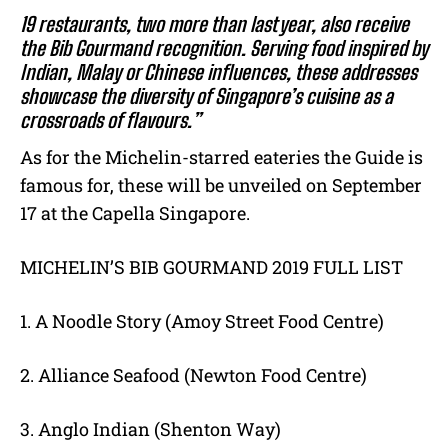
19 restaurants, two more than last year, also receive
the Bib Gourmand recognition. Serving food inspired by
Indian, Malay or Chinese influences, these addresses
showcase the diversity of Singapore’s cuisine as a
crossroads of flavours.”
As for the Michelin-starred eateries the Guide is
famous for, these will be unveiled on September
17 at the Capella Singapore.
MICHELIN’S BIB GOURMAND 2019 FULL LIST
1. A Noodle Story (Amoy Street Food Centre)
2. Alliance Seafood (Newton Food Centre)
3. Anglo Indian (Shenton Way)