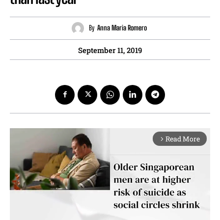
By
Anna Maria Romero
September 11, 2019
Read More
arrow_forward_ios