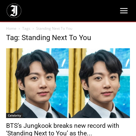
Home
Tags
Standing Next To You
Tag: Standing Next To You
Celebrity
BTS’s Jungkook breaks new record with
‘Standing Next to You’ as the...