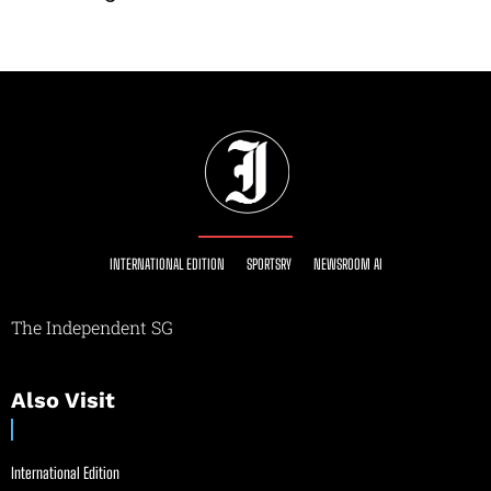
INTERNATIONAL EDITION
SPORTSRY
NEWSROOM AI
The Independent SG
Also Visit
International Edition