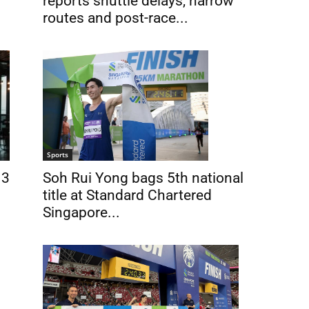
reports shuttle delays, narrow
routes and post-race...
Sports
Soh Rui Yong bags 5th national
 3
title at Standard Chartered
Singapore...