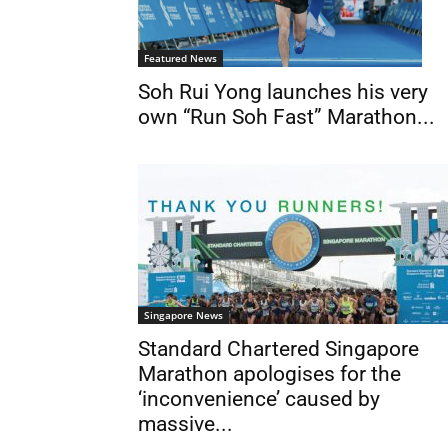
Featured News
Soh Rui Yong launches his very
own “Run Soh Fast” Marathon...
Singapore News
Standard Chartered Singapore
Marathon apologises for the
‘inconvenience’ caused by
massive...