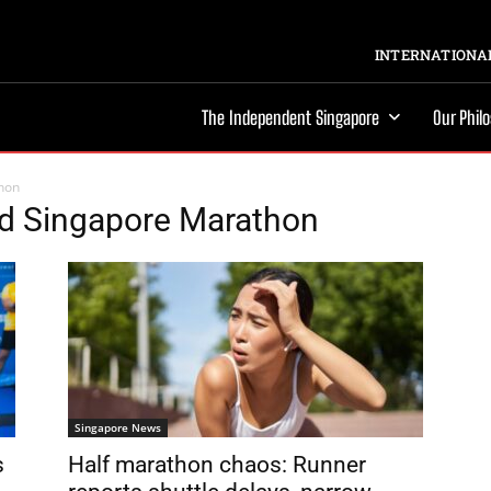
INTERNATIONAL
The Independent Singapore
Our Phil
hon
ed Singapore Marathon
Singapore News
s
Half marathon chaos: Runner