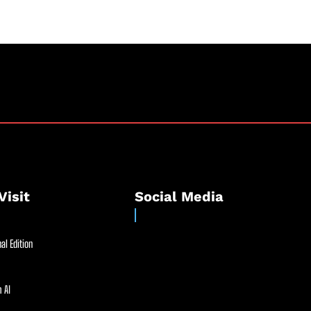
Visit
Social Media
al Edition
 AI