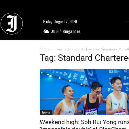
Friday, August 7, 2026
30.6
Singapore
C
Home
Tags
Standard Chartered Singapore Marat
Tag: Standard Charter
Sports
Weekend high: Soh Rui Yong run