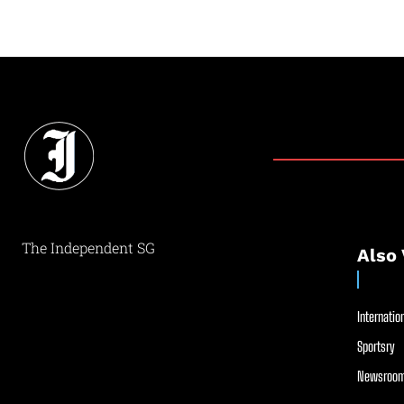
The Independent SG
Also 
Internation
Sportsry
Newsroom