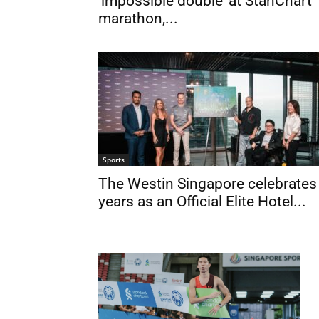
‘impossible double’ at StanChart
marathon,...
Sports
The Westin Singapore celebrates
years as an Official Elite Hotel...