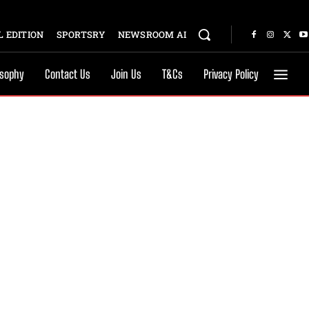
 EDITION
SPORTSRY
NEWSROOM AI
osophy
Contact Us
Join Us
T&Cs
Privacy Policy