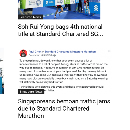
Featured News
Soh Rui Yong bags 4th national
title at Standard Chartered SG...
Singapore News
Singaporeans bemoan traffic jams
due to Standard Chartered
Marathon