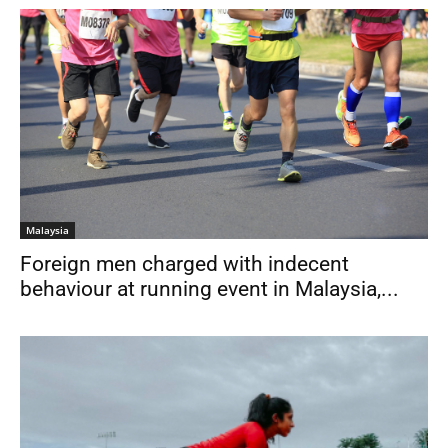
Malaysia
Foreign men charged with indecent
behaviour at running event in Malaysia,...