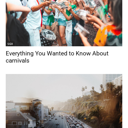
SGX
Everything You Wanted to Know About
carnivals