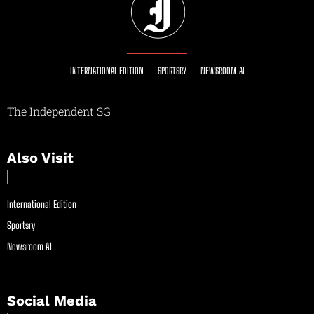
INTERNATIONAL EDITION
SPORTSRY
NEWSROOM AI
The Independent SG
Also Visit
International Edition
Sportsry
Newsroom AI
Social Media