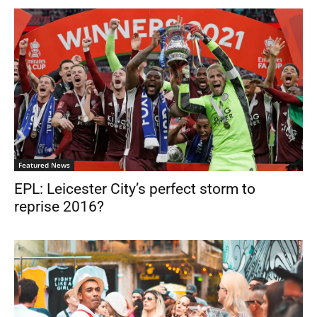
Featured News
EPL: Leicester City’s perfect storm to
reprise 2016?