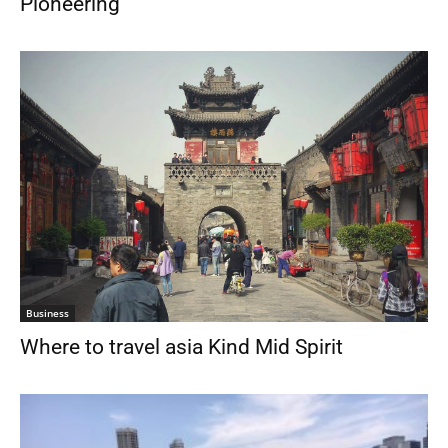
Pioneering
Business
Where to travel asia Kind Mid Spirit