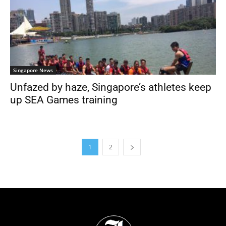
Singapore News
Unfazed by haze, Singapore’s athletes keep
up SEA Games training
1
2