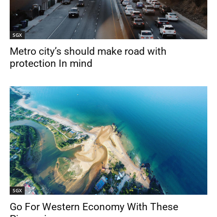
SGX
Metro city’s should make road with
protection In mind
SGX
Go For Western Economy With These