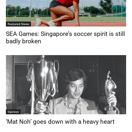
Featured News
SEA Games: Singapore’s soccer spirit is still
badly broken
Opinion
‘Mat Noh’ goes down with a heavy heart