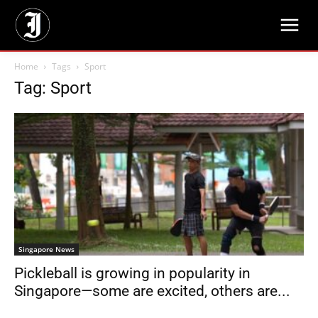
Home
Tags
Sport
Tag: Sport
Singapore News
Pickleball is growing in popularity in
Singapore—some are excited, others are...