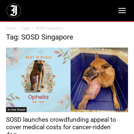
Home
Tags
SOSD Singapore
Tag: SOSD Singapore
In the Hood
SOSD launches crowdfunding appeal to
cover medical costs for cancer-ridden