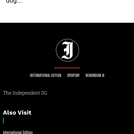
dog...
INTERNATIONAL EDITION
SPORTSRY
NEWSROOM AI
The Independent SG
Also Visit
International Edition