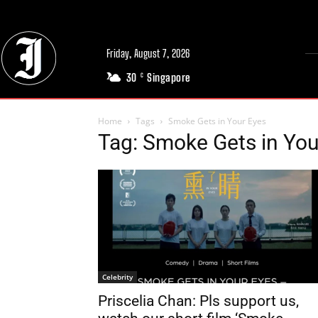
Friday, August 7, 2026
30
Singapore
C
Home
Tags
Smoke Gets in Your Eyes
Tag: Smoke Gets in You
Celebrity
Priscelia Chan: Pls support us,