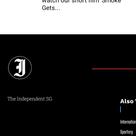
watch our short film ‘Smoke
Gets...
The Independent SG
Also 
Internation
Sportsry