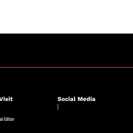
Visit
Social Media
al Edition