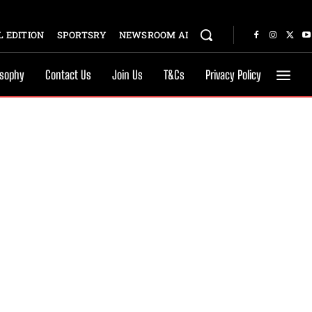
 EDITION
SPORTSRY
NEWSROOM AI
osophy
Contact Us
Join Us
T&Cs
Privacy Policy