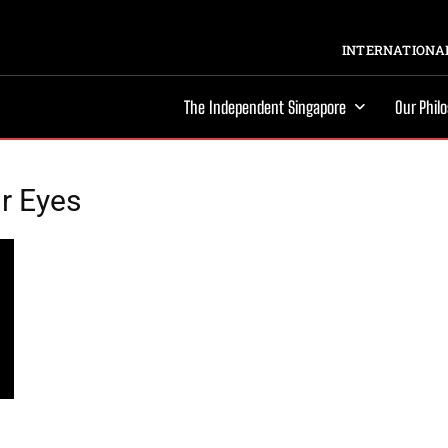
INTERNATIONAL
The Independent Singapore
Our Phil
r Eyes