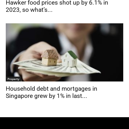
Hawker food prices shot up by 6.1% in
2023, so what’s...
Property
Household debt and mortgages in
Singapore grew by 1% in last...