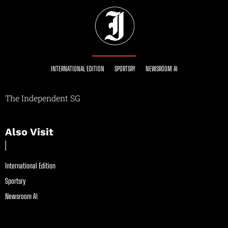
INTERNATIONAL EDITION
SPORTSRY
NEWSROOM AI
The Independent SG
Also Visit
International Edition
Sportsry
Newsroom AI