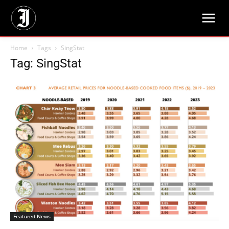
Home
Tags
SingStat
Tag: SingStat
Featured News