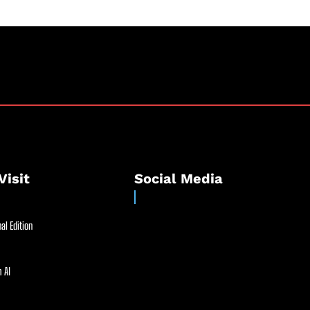
Visit
Social Media
al Edition
 AI