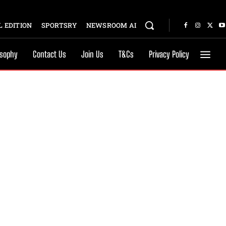
 EDITION
SPORTSRY
NEWSROOM AI
osophy
Contact Us
Join Us
T&Cs
Privacy Policy