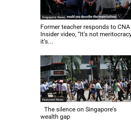
Singapore News
Former teacher responds to CNA
Insider video, “It’s not meritocracy
it’s...
Featured News
The silence on Singapore’s
wealth gap