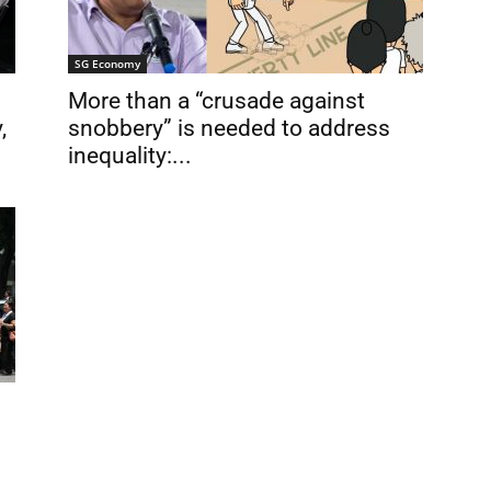
SG Economy
More than a “crusade against
,
snobbery” is needed to address
inequality:...