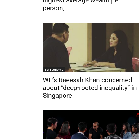
highest average wealth per
person,...
SG Economy
WP’s Raeesah Khan concerned
about “deep-rooted inequality” in
Singapore