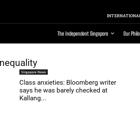
INTERNATIONAL
The Independent Singapore
Our Phil
nequality
Singapore News
Class anxieties: Bloomberg writer
says he was barely checked at
Kallang...