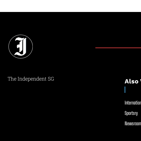
The Independent SG
Also 
Internation
Sportsry
Newsroom