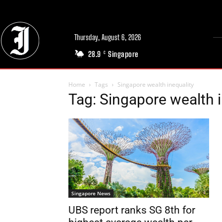
Thursday, August 6, 2026
28.9
Singapore
C
Home
Tags
Singapore wealth inequality
Tag: Singapore wealth i
Singapore News
UBS report ranks SG 8th for