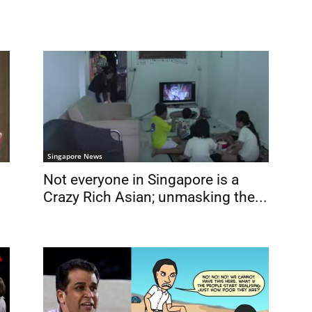
Singapore News
Not everyone in Singapore is a
Crazy Rich Asian; unmasking the...