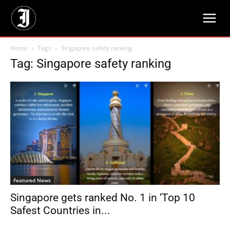
Home
Tags
Singapore safety ranking
Tag: Singapore safety ranking
Featured News
Singapore gets ranked No. 1 in ‘Top 10
Safest Countries in...