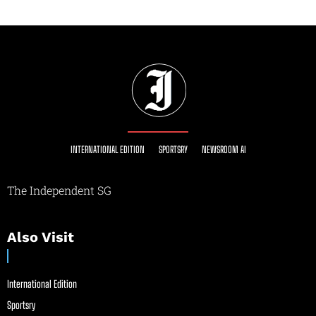
INTERNATIONAL EDITION
SPORTSRY
NEWSROOM AI
The Independent SG
Also Visit
International Edition
Sportsry