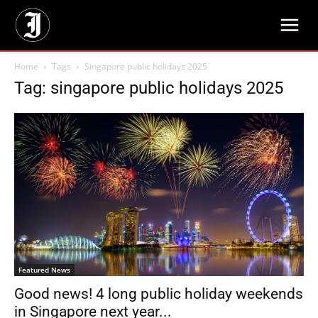
Home
Tags
Singapore public holidays 2025
Tag: singapore public holidays 2025
Featured News
Good news! 4 long public holiday weekends
in Singapore next year...