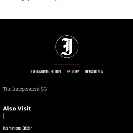
INTERNATIONAL EDITION
SPORTSRY
NEWSROOM AI
The Independent SG
Also Visit
International Edition