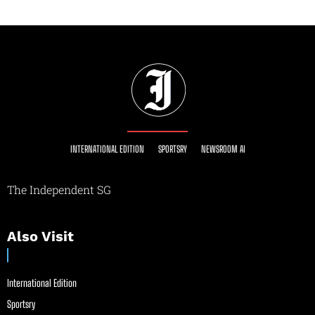
INTERNATIONAL EDITION
SPORTSRY
NEWSROOM AI
The Independent SG
Also Visit
International Edition
Sportsry