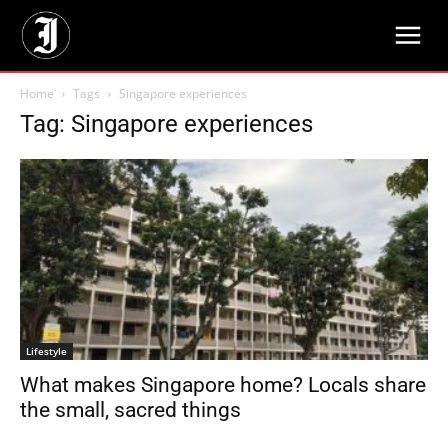
Home
Tags
Singapore experiences
Tag: Singapore experiences
Lifestyle
What makes Singapore home? Locals share
the small, sacred things