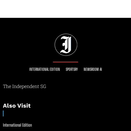
INTERNATIONAL EDITION
SPORTSRY
NEWSROOM AI
The Independent SG
Also Visit
International Edition