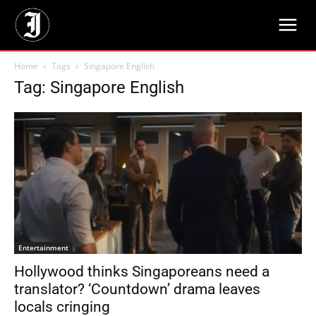
Home
Tags
Singapore English
Tag: Singapore English
Entertainment
Hollywood thinks Singaporeans need a
translator? ‘Countdown’ drama leaves
locals cringing