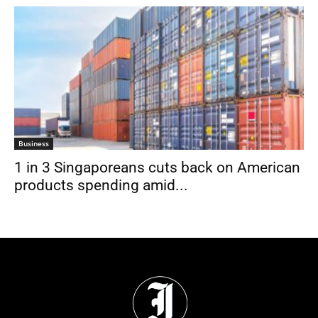
Business
1 in 3 Singaporeans cuts back on American
products spending amid...