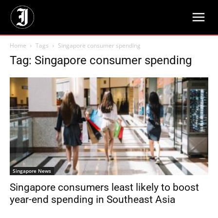
Home
Tags
Singapore consumer spending
Tag: Singapore consumer spending
Singapore News
Singapore consumers least likely to boost
year-end spending in Southeast Asia