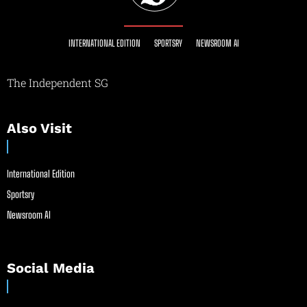
INTERNATIONAL EDITION
SPORTSRY
NEWSROOM AI
The Independent SG
Also Visit
International Edition
Sportsry
Newsroom AI
Social Media