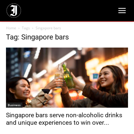
Home
Tags
Singapore bars
Tag: Singapore bars
Business
Singapore bars serve non-alcoholic drinks
and unique experiences to win over...