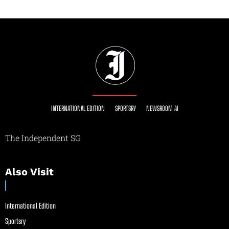
INTERNATIONAL EDITION
SPORTSRY
NEWSROOM AI
The Independent SG
Also Visit
International Edition
Sportsry