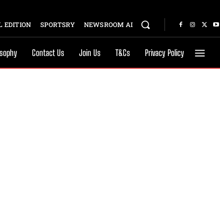
 EDITION
SPORTSRY
NEWSROOM AI
osophy
Contact Us
Join Us
T&Cs
Privacy Policy