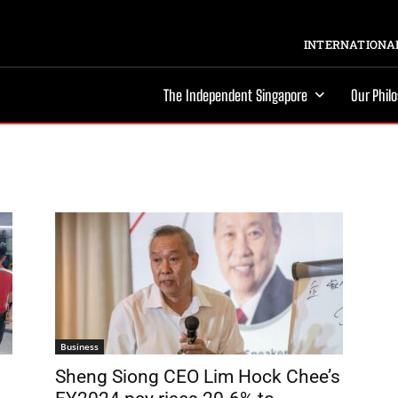
INTERNATIONAL
The Independent Singapore
Our Phil
Business
Sheng Siong CEO Lim Hock Chee’s