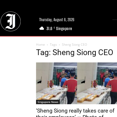
Thursday, August 6, 2026
31.6
Singapore
C
Home
Tags
Sheng Siong CEO
Tag: Sheng Siong CEO
Singapore News
‘Sheng Siong really takes care of