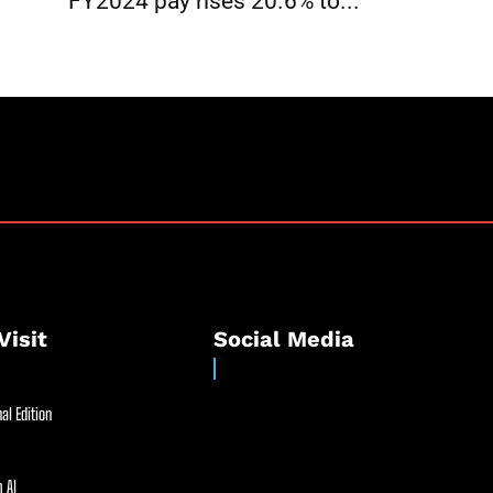
FY2024 pay rises 20.6% to...
Visit
Social Media
al Edition
 AI