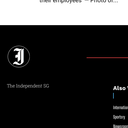
their employees’ — Photo of...
The Independent SG
Also 
Internation
Sportsry
Newsroom